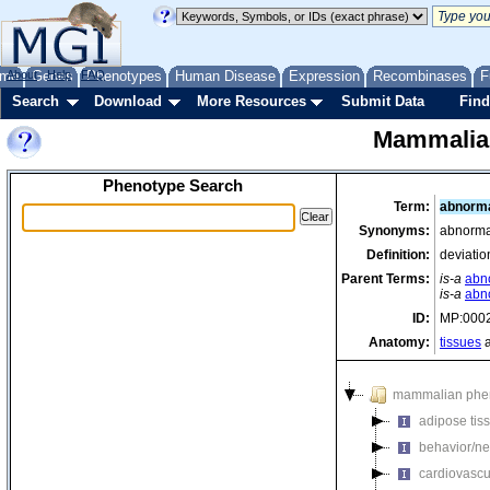
me
About
Genes
Help
FAQ
Phenotypes
Human Disease
Expression
Recombinases
F
Search
Download
More Resources
Submit Data
Find
Mammalia
Phenotype Search
Term:
abnorma
Synonyms:
abnormal
Definition:
deviatio
Parent Terms:
is-a
abn
is-a
abn
ID:
MP:000
Anatomy:
tissues
a
mammalian phe
adipose tis
behavior/ne
cardiovascu