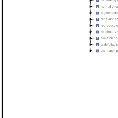
nervous sy
normal phe
pigmentati
renal/urina
reproductiv
respiratory
skeleton p
taste/olfac
vision/eye 