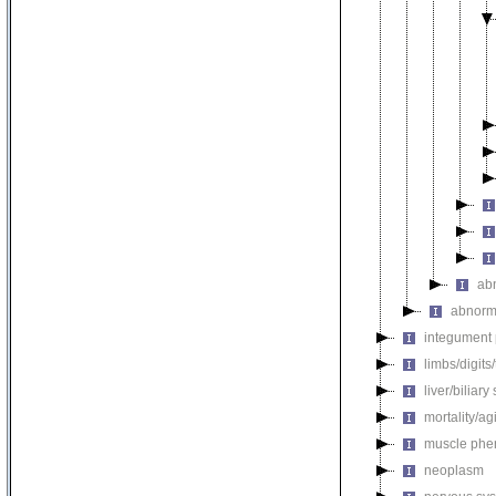
ab
abnorm
integument
limbs/digits
liver/biliar
mortality/ag
muscle phe
neoplasm