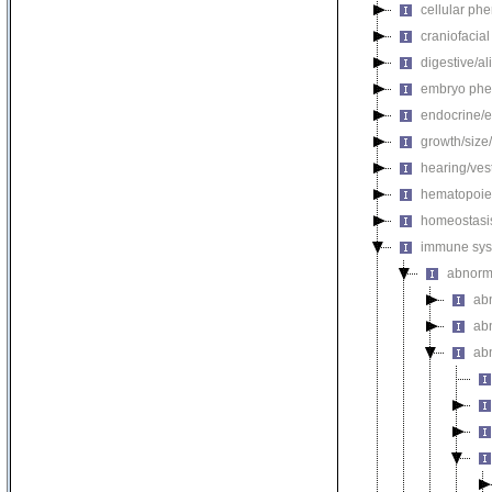
cellular ph
craniofacia
digestive/a
embryo phe
endocrine/e
growth/size
hearing/ves
hematopoie
homeostasi
immune sys
abnorm
ab
ab
ab