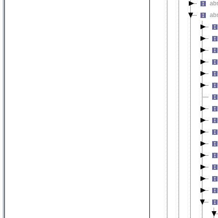
ab
ab