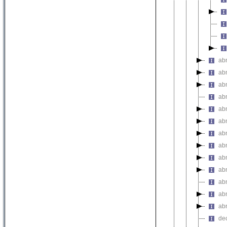
abn
ab
abn
ab
ab
ab
ab
ab
ab
ab
ab
ab
ab
de