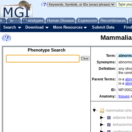
me
About
Genes
Help
FAQ
Phenotypes
Human Disease
Expression
Recombinases
F
Search
Download
More Resources
Submit Data
Find
Mammalia
Phenotype Search
Term:
abnorma
Synonyms:
abnorma
Definition:
any stru
the cere
Parent Terms:
is-a
abn
is-a
abn
ID:
MP:000
Anatomy:
tissues
a
mammalian phe
adipose tis
behavior/ne
cardiovascu