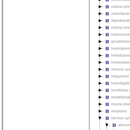
cellular ph
craniofacia
digestive/a
embryo phe
endocrine/e
growth/size
hearing/ves
hematopoie
homeostasi
immune sys
integument
limbs/digits
liver/biliar
mortality/ag
muscle phe
neoplasm
nervous sy
abnorm