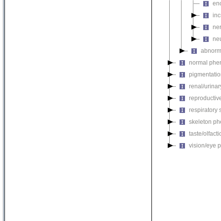
en
in
ne
ne
abnorm
normal phe
pigmentati
renal/urina
reproductiv
respiratory
skeleton p
taste/olfac
vision/eye 