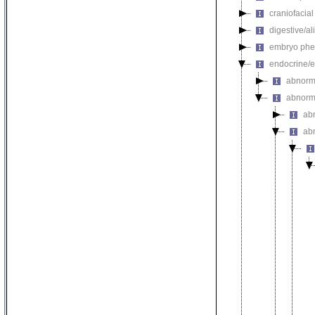
craniofacia
digestive/a
embryo phe
endocrine/e
abnorm
abnorm
ab
ab