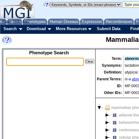
me
About
Genes
Help
FAQ
Phenotypes
Human Disease
Expression
Recombinases
F
Search
Download
More Resources
Submit Data
Find
Mammalia
Phenotype Search
Term:
abnorma
Synonyms:
lactatio
Definition:
atypical
Parent Terms:
is-a
abn
ID:
MP:000
Other IDs:
MP:000
mammalian phe
adipose tis
behavior/ne
cardiovascu
cellular ph