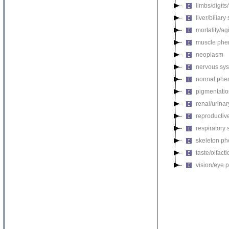
limbs/digits
liver/biliar
mortality/ag
muscle phe
neoplasm
nervous sy
normal phe
pigmentati
renal/urina
reproductiv
respiratory
skeleton p
taste/olfac
vision/eye 