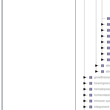
ab
ab
growth/size
hearing/ves
hematopoie
homeostasi
immune sys
integument