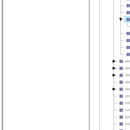
ab
abn
abn
abn
abn
abs
bif
cur
gre
hai