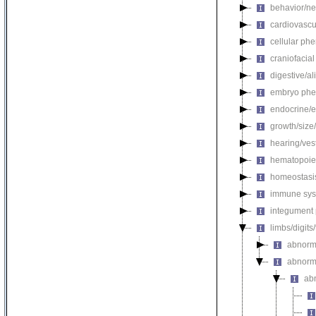
behavior/ne
cardiovascu
cellular ph
craniofacia
digestive/a
embryo phe
endocrine/e
growth/size
hearing/ves
hematopoie
homeostasi
immune sys
integument
limbs/digits
abnorm
abnorma
ab