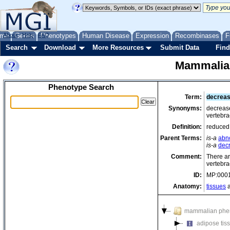
me
About
Genes
Help
FAQ
Phenotypes
Human Disease
Expression
Recombinases
F
Search
Download
More Resources
Submit Data
Find
Mammalia
Phenotype Search
Term:
decreas
Synonyms:
decrease
vertebr
Definition:
reduced 
Parent Terms:
is-a
abn
is-a
dec
Comment:
There ar
vertebra
ID:
MP:000
Anatomy:
tissues
a
mammalian phe
adipose tis