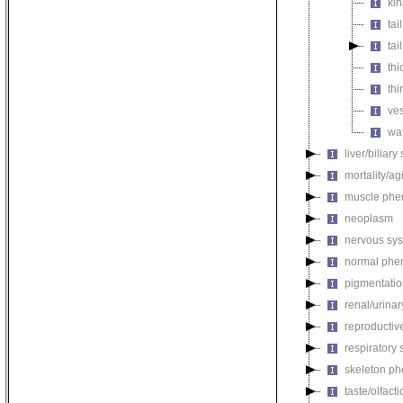
kin
tai
tai
thi
thi
ves
wav
liver/biliar
mortality/ag
muscle phe
neoplasm
nervous sy
normal phe
pigmentati
renal/urina
reproductiv
respiratory
skeleton p
taste/olfac