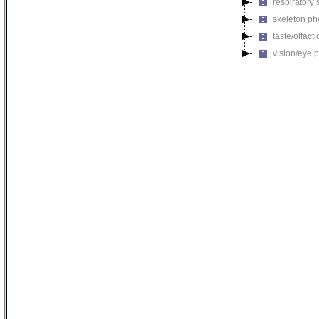
respiratory
skeleton p
taste/olfac
vision/eye 