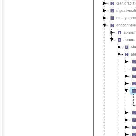
craniofacia
digestive/a
embryo phe
endocrine/e
abnorm
abnorm
ab
ab