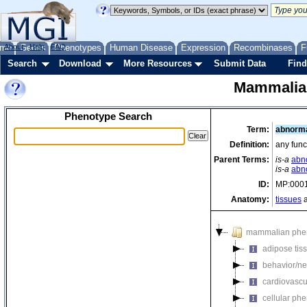
me
About
Genes
Help
FAQ
Phenotypes
Human Disease
Expression
Recombinases
F
Search
Download
More Resources
Submit Data
Find
Mammalia
Phenotype Search
Term:
abnorma
Definition:
any func
Parent Terms:
is-a
abn
is-a
abno
ID:
MP:000
Anatomy:
tissues
a
mammalian phe
adipose tis
behavior/ne
cardiovascu
cellular ph