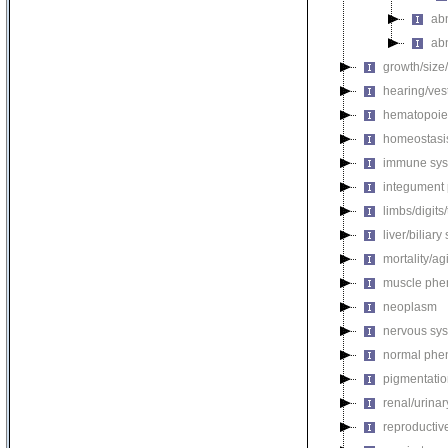
ab
ab
growth/size
hearing/ves
hematopoie
homeostasi
immune sys
integument
limbs/digits
liver/biliar
mortality/ag
muscle phe
neoplasm
nervous sy
normal phe
pigmentati
renal/urina
reproductiv