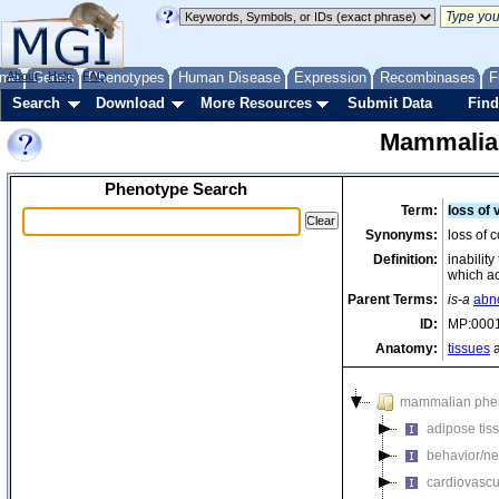
me
About
Genes
Help
FAQ
Phenotypes
Human Disease
Expression
Recombinases
F
Search
Download
More Resources
Submit Data
Find
Mammalia
Phenotype Search
Term:
loss of 
Synonyms:
loss of c
Definition:
inabilit
which ac
Parent Terms:
is-a
abn
ID:
MP:000
Anatomy:
tissues
a
mammalian phe
adipose tis
behavior/ne
cardiovascu