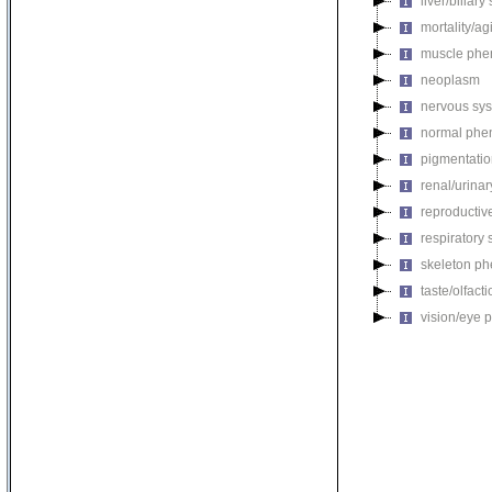
liver/biliar
mortality/ag
muscle phe
neoplasm
nervous sy
normal phe
pigmentati
renal/urina
reproductiv
respiratory
skeleton p
taste/olfac
vision/eye 