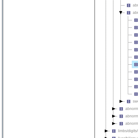
abn
ab
swe
abnorm
abnorm
abnorma
limbs/digits