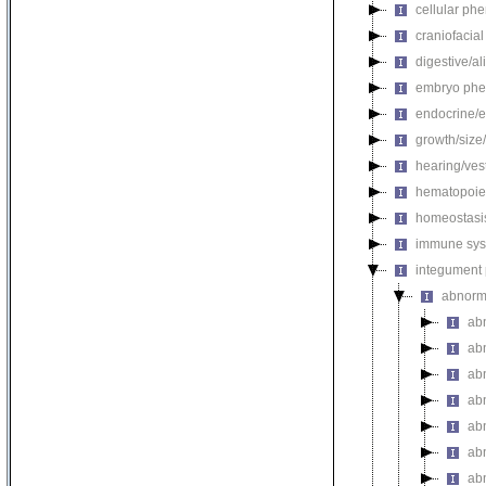
cellular ph
craniofacia
digestive/a
embryo phe
endocrine/e
growth/size
hearing/ves
hematopoie
homeostasi
immune sys
integument
abnorm
ab
ab
ab
ab
ab
ab
ab