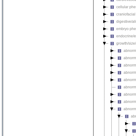
cellular ph
craniofacia
digestive/a
embryo phe
endocrine/e
growth/size
abnorma
abnorm
abnorm
abnorm
abnorma
abnorma
abnorm
abnorm
abnorma
ab