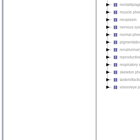
mortality/ag
muscle phe
neoplasm
nervous sy
normal phe
pigmentati
renal/urina
reproductiv
respiratory
skeleton p
taste/olfac
vision/eye 