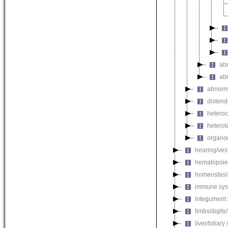
ab
ab
abnorma
disten
hetero
heterot
organo
hearing/ves
hematopoie
homeostasi
immune sys
integument
limbs/digits
liver/biliar