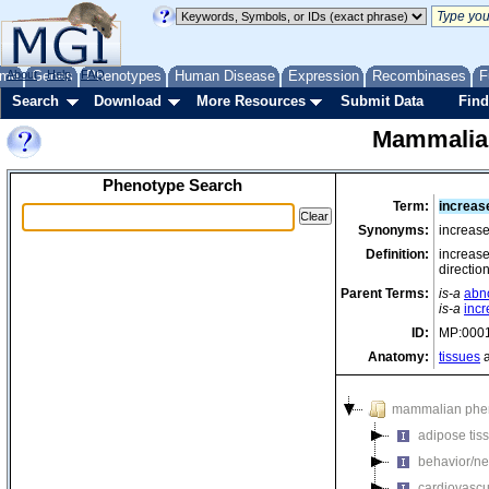
me
About
Genes
Help
FAQ
Phenotypes
Human Disease
Expression
Recombinases
F
Search
Download
More Resources
Submit Data
Find
Mammalia
Phenotype Search
Term:
increas
Synonyms:
increase
Definition:
increase
directio
Parent Terms:
is-a
abn
is-a
incr
ID:
MP:000
Anatomy:
tissues
a
mammalian phe
adipose tis
behavior/ne
cardiovascu