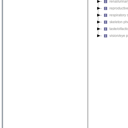
renal/urina
reproductiv
respiratory
skeleton p
taste/olfac
vision/eye 