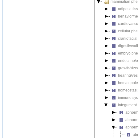
mammalian phe
adipose tis
behavior/ne
cardiovascu
cellular ph
craniofacia
digestive/a
embryo phe
endocrine/e
growth/size
hearing/ves
hematopoie
homeostasi
immune sys
integument
abnorm
abnorm
abnorm
ab