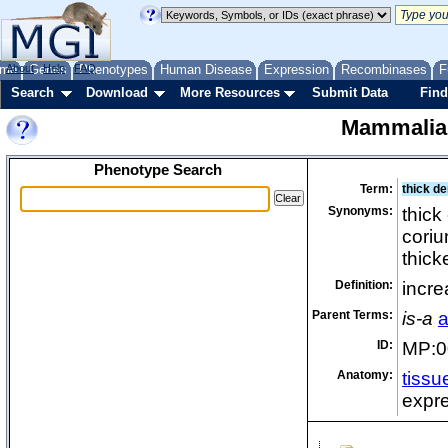
me
About
Genes
Help
FAQ
Phenotypes
Human Disease
Expression
Recombinases
F
Search
Download
More Resources
Submit Data
Find
Mammalia
Phenotype Search
Term:
thick de
Synonyms:
thick
coriu
thick
Definition:
incre
Parent Terms:
is-a
a
ID:
MP:0
Anatomy:
tissu
expre