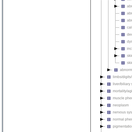
ab
abn
ab
cal
de
dys
inc
ski
ski
abnorma
limbs/digits
liver/biliar
mortality/ag
muscle phe
neoplasm
nervous sy
normal phe
pigmentati