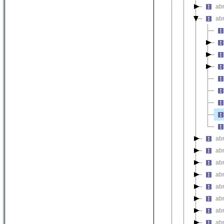
ab
ab
ab
ab
ab
ab
ab
ab
abn
abn