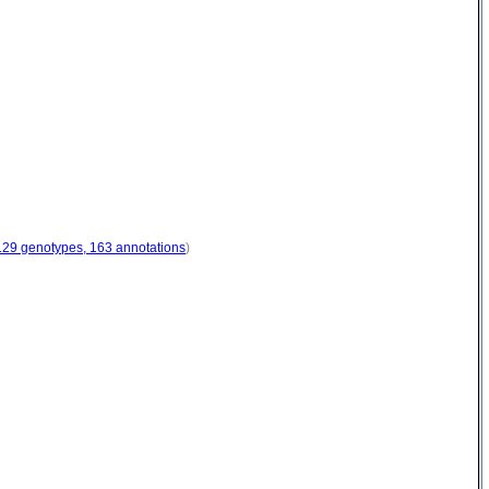
129 genotypes, 163 annotations
)