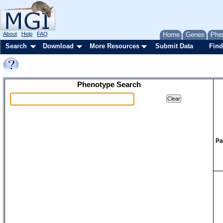
About
Help
FAQ
Home
Genes
Phe
Search
Download
More Resources
Submit Data
Find
Phenotype Search
Pa