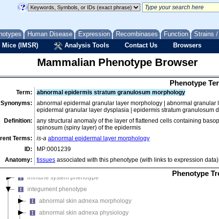
mammalian phenotype
notypes
Human Disease
Expression
Recombinases
Function
Strains 
adipose tissue phenotype
 Mice (IMSR)
Analysis Tools
Contact Us
Browsers
behavior/neurological phenotype
Mammalian Phenotype Browser
cardiovascular system phenotype
cellular phenotype
Phenotype Ter
craniofacial phenotype
Term:
abnormal epidermis stratum granulosum morphology
digestive/alimentary phenotype
Synonyms:
abnormal epidermal granular layer morphology | abnormal granular 
embryo phenotype
epidermal granular layer dysplasia | epidermis stratum granulosum 
endocrine/exocrine gland phenotype
Definition:
any structural anomaly of the layer of flattened cells containing baso
spinosum (spiny layer) of the epidermis
growth/size/body region phenotype
rent Terms:
is-a
abnormal epidermal layer morphology
hearing/vestibular/ear phenotype
ID:
MP:0001239
hematopoietic system phenotype
Anatomy:
tissues
associated with this phenotype (with links to expression data)
homeostasis/metabolism phenotype
Phenotype Tr
immune system phenotype
integument phenotype
abnormal skin adnexa morphology
abnormal skin adnexa physiology