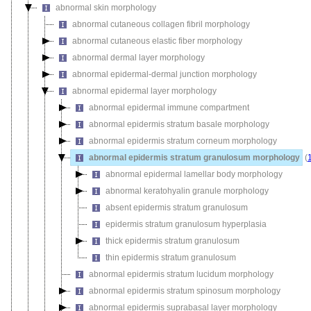
abnormal skin morphology
abnormal cutaneous collagen fibril morphology
abnormal cutaneous elastic fiber morphology
abnormal dermal layer morphology
abnormal epidermal-dermal junction morphology
abnormal epidermal layer morphology
abnormal epidermal immune compartment
abnormal epidermis stratum basale morphology
abnormal epidermis stratum corneum morphology
abnormal epidermis stratum granulosum morphology
(
abnormal epidermal lamellar body morphology
abnormal keratohyalin granule morphology
absent epidermis stratum granulosum
epidermis stratum granulosum hyperplasia
thick epidermis stratum granulosum
thin epidermis stratum granulosum
abnormal epidermis stratum lucidum morphology
abnormal epidermis stratum spinosum morphology
abnormal epidermis suprabasal layer morphology