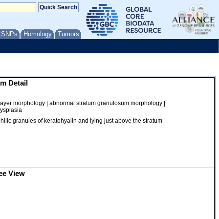
/ SNPs
Homology
Tumors
m Detail
layer morphology | abnormal stratum granulosum morphology |
dysplasia
philic granules of keratohyalin and lying just above the stratum
ee View