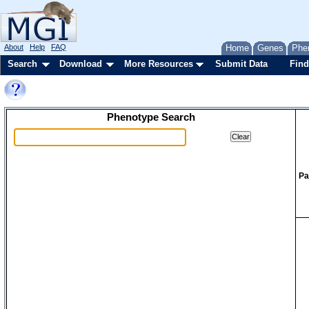
About
Help
FAQ
Home
Genes
Phe
Search
Download
More Resources
Submit Data
Find
Phenotype Search
Pa