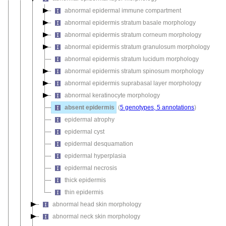
abnormal epidermal immune compartment
abnormal epidermis stratum basale morphology
abnormal epidermis stratum corneum morphology
abnormal epidermis stratum granulosum morphology
abnormal epidermis stratum lucidum morphology
abnormal epidermis stratum spinosum morphology
abnormal epidermis suprabasal layer morphology
abnormal keratinocyte morphology
absent epidermis
(
5 genotypes, 5 annotations
)
epidermal atrophy
epidermal cyst
epidermal desquamation
epidermal hyperplasia
epidermal necrosis
thick epidermis
thin epidermis
abnormal head skin morphology
abnormal neck skin morphology