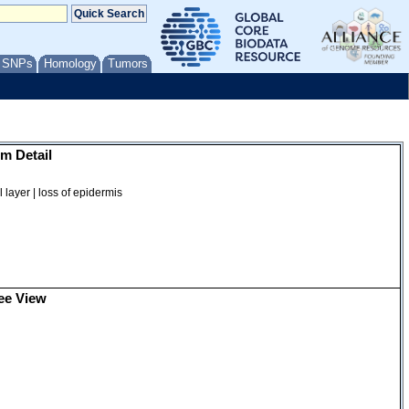
/ SNPs
Homology
Tumors
m Detail
 layer | loss of epidermis
ee View