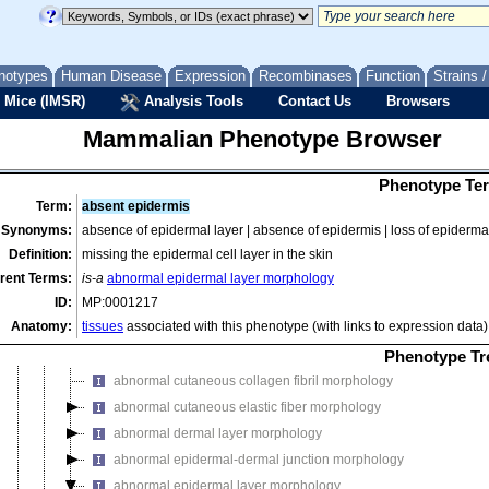
cellular phenotype
craniofacial phenotype
digestive/alimentary phenotype
notypes
Human Disease
Expression
Recombinases
Function
Strains 
embryo phenotype
 Mice (IMSR)
Analysis Tools
Contact Us
Browsers
endocrine/exocrine gland phenotype
Mammalian Phenotype Browser
growth/size/body region phenotype
hearing/vestibular/ear phenotype
Phenotype Ter
hematopoietic system phenotype
Term:
absent epidermis
homeostasis/metabolism phenotype
Synonyms:
absence of epidermal layer | absence of epidermis | loss of epidermal
immune system phenotype
Definition:
missing the epidermal cell layer in the skin
integument phenotype
rent Terms:
is-a
abnormal epidermal layer morphology
ID:
MP:0001217
abnormal skin adnexa morphology
Anatomy:
tissues
associated with this phenotype (with links to expression data)
abnormal skin adnexa physiology
abnormal skin morphology
Phenotype Tr
abnormal cutaneous collagen fibril morphology
abnormal cutaneous elastic fiber morphology
abnormal dermal layer morphology
abnormal epidermal-dermal junction morphology
abnormal epidermal layer morphology