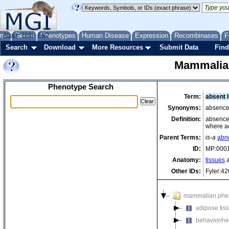
me
About
Genes
Help
FAQ
Phenotypes
Human Disease
Expression
Recombinases
F
Search
Download
More Resources
Submit Data
Find
Mammalia
Phenotype Search
Term:
absent 
Synonyms:
absence
Definition:
absence 
where ae
Parent Terms:
is-a
abn
ID:
MP:000
Anatomy:
tissues
a
Other IDs:
Fyler:4
mammalian phe
adipose tis
behavior/ne