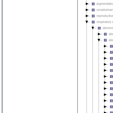
pigmentati
renal/urina
reproductiv
respiratory
abnorma
ab
ab