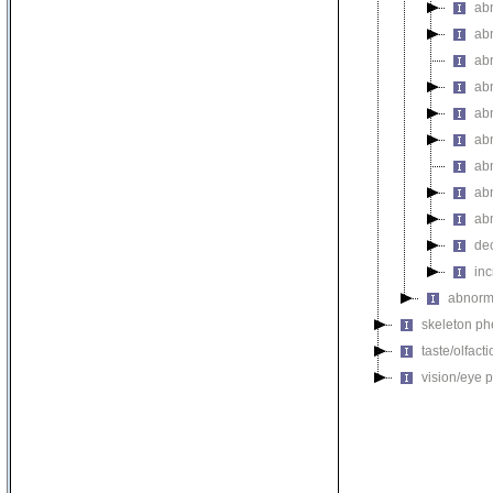
ab
ab
ab
ab
ab
ab
abn
ab
ab
de
inc
abnorma
skeleton p
taste/olfac
vision/eye 