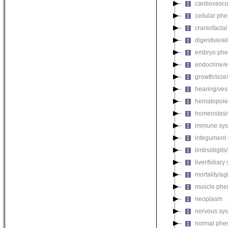
cardiovascu
cellular ph
craniofacia
digestive/a
embryo phe
endocrine/e
growth/size
hearing/ves
hematopoie
homeostasi
immune sys
integument
limbs/digits
liver/biliar
mortality/ag
muscle phe
neoplasm
nervous sy
normal phe