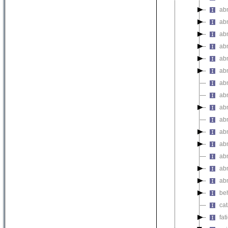
abn
ab
ab
ab
ab
ab
abn
abn
ab
ab
ab
abn
ab
abn
ab
be
ca
fat