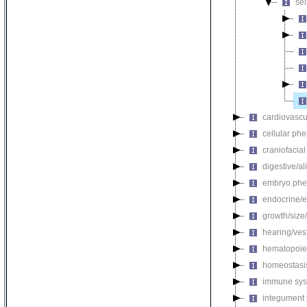
se
cardiovascu
cellular ph
craniofacia
digestive/a
embryo phe
endocrine/e
growth/size
hearing/ves
hematopoie
homeostasi
immune sys
integument