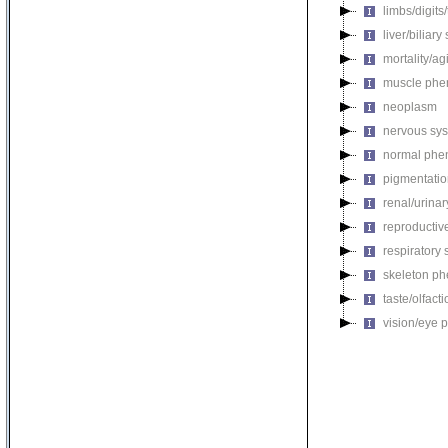
limbs/digits
liver/biliar
mortality/ag
muscle phe
neoplasm
nervous sy
normal phe
pigmentati
renal/urina
reproductiv
respiratory
skeleton p
taste/olfac
vision/eye 