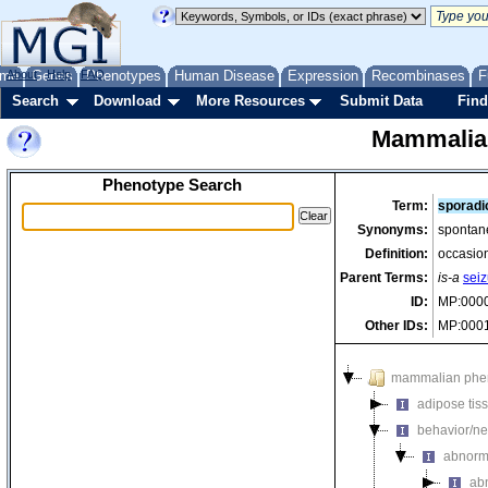
me
About
Genes
Help
FAQ
Phenotypes
Human Disease
Expression
Recombinases
F
Search
Download
More Resources
Submit Data
Find
Mammalia
Phenotype Search
Term:
sporadi
Synonyms:
spontan
Definition:
occasion
Parent Terms:
is-a
seiz
ID:
MP:000
Other IDs:
MP:000
mammalian phe
adipose tis
behavior/ne
abnorm
ab