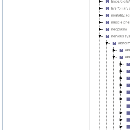
limbs/digits
liver/biliar
mortality/ag
muscle phe
neoplasm
nervous sy
abnorm
ab
ab