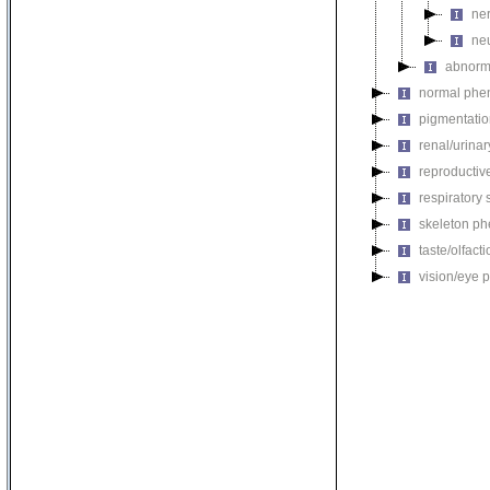
ne
ne
abnorm
normal phe
pigmentati
renal/urina
reproductiv
respiratory
skeleton p
taste/olfac
vision/eye 