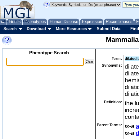
me
About
Genes
Help
FAQ
Phenotypes
Human Disease
Expression
Recombinases
F
Search
Download
More Resources
Submit Data
Find
Mammalia
Phenotype Search
Term:
dilated 
Synonyms:
dilat
dilat
hemis
dilati
dilati
Definition:
the l
incre
conta
Parent Terms:
is-a
a
is-a
d