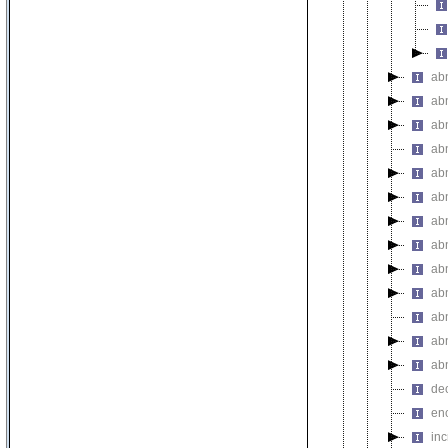
abn
ab
abn
ab
ab
ab
ab
ab
ab
ab
ab
ab
ab
de
en
in