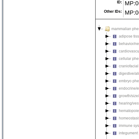
ID:
MP:0
Other IDs:
MP:0
mammalian phe
adipose tis
behavior/ne
cardiovascu
cellular ph
craniofacia
digestive/a
embryo phe
endocrine/e
growth/size
hearing/ves
hematopoie
homeostasi
immune sys
integument