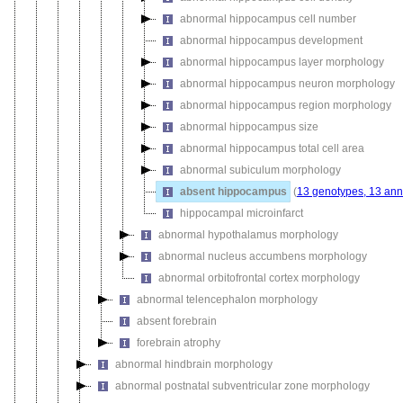
abnormal hippocampus cell number
abnormal hippocampus development
abnormal hippocampus layer morphology
abnormal hippocampus neuron morphology
abnormal hippocampus region morphology
abnormal hippocampus size
abnormal hippocampus total cell area
abnormal subiculum morphology
absent hippocampus
(
13 genotypes, 13 ann
hippocampal microinfarct
abnormal hypothalamus morphology
abnormal nucleus accumbens morphology
abnormal orbitofrontal cortex morphology
abnormal telencephalon morphology
absent forebrain
forebrain atrophy
abnormal hindbrain morphology
abnormal postnatal subventricular zone morphology