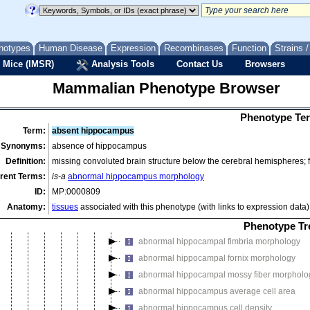
abnormal brain zinc level
abnormal circumventricular organ morphology
abnormal forebrain morphology
notypes
Human Disease
Expression
Recombinases
Function
Strains 
abnormal basal ganglion morphology
 Mice (IMSR)
Analysis Tools
Contact Us
Browsers
abnormal diencephalon morphology
Mammalian Phenotype Browser
abnormal forebrain development
abnormal forebrain size
Phenotype Ter
abnormal forebrain tissue architecture
Term:
absent hippocampus
abnormal limbic system morphology
Synonyms:
absence of hippocampus
abnormal amygdala morphology
Definition:
missing convoluted brain structure below the cerebral hemispheres; f
abnormal fornicate gyrus morphology
rent Terms:
is-a
abnormal hippocampus morphology
ID:
MP:0000809
abnormal hippocampus morphology
Anatomy:
tissues
associated with this phenotype (with links to expression data)
abnormal Ammon gyrus morphology
abnormal dentate gyrus morphology
Phenotype Tr
abnormal hippocampal fimbria morphology
abnormal hippocampal fornix morphology
abnormal hippocampal mossy fiber morpholo
abnormal hippocampus average cell area
abnormal hippocampus cell density