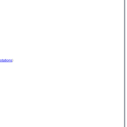
otations
)