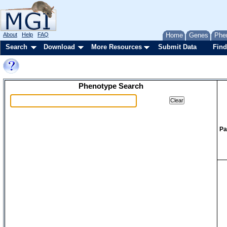
About
Help
FAQ
Home
Genes
Phe
Search
Download
More Resources
Submit Data
Find
Phenotype Search
Pa