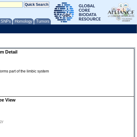
/ SNPs
Homology
Tumors
m Detail
orms part of the limbic system
ee View
gy