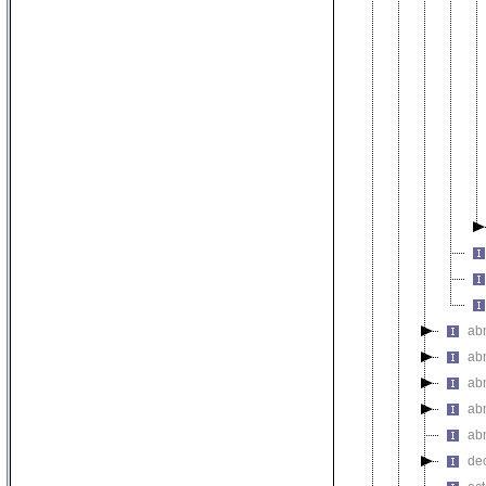
ab
ab
ab
ab
abn
de