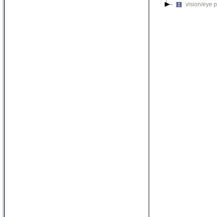
vision/eye 