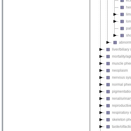
ect
he
li
lon
pal
sho
abnorma
liver/biliar
mortality/ag
muscle phe
neoplasm
nervous sy
normal phe
pigmentati
renal/urina
reproductiv
respiratory
skeleton p
taste/olfac