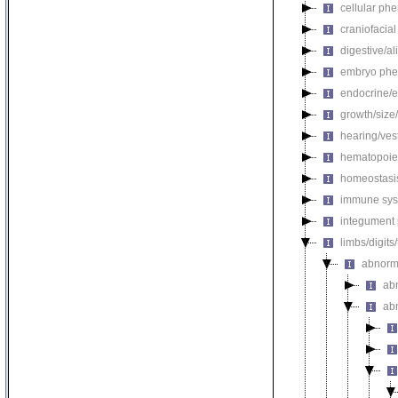
cellular ph
craniofacia
digestive/a
embryo phe
endocrine/e
growth/size
hearing/ves
hematopoie
homeostasi
immune sys
integument
limbs/digits
abnorm
ab
ab