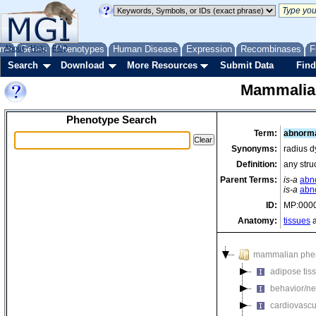
me
About
Genes
Help
FAQ
Phenotypes
Human Disease
Expression
Recombinases
F
Search
Download
More Resources
Submit Data
Find
Mammalia
Phenotype Search
Term:
abnorma
Synonyms:
radius d
Definition:
any stru
Parent Terms:
is-a
abn
is-a
abn
ID:
MP:000
Anatomy:
tissues
a
mammalian phe
adipose tis
behavior/ne
cardiovascu