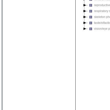
reproductiv
respiratory
skeleton p
taste/olfac
vision/eye 