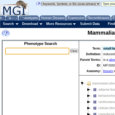
me
About
Genes
Help
FAQ
Phenotypes
Human Disease
Expression
Recombinases
F
Search
Download
More Resources
Submit Data
Find
Mammalia
Phenotype Search
Term:
small ha
Definition:
reduced 
Parent Terms:
is-a
abno
ID:
MP:000
Anatomy:
tissues
a
mammalian phe
adipose tis
behavior/ne
cardiovascu
cellular ph
craniofacia