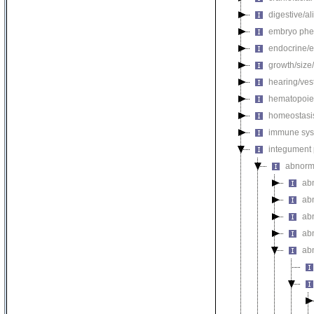
digestive/a
embryo phe
endocrine/e
growth/size
hearing/ves
hematopoie
homeostasi
immune sys
integument
abnorm
ab
ab
ab
ab
ab