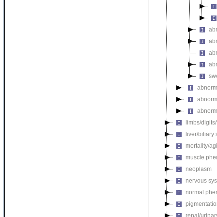
ab
ab
abn
ab
swe
abnorm
abnorm
abnorma
limbs/digits
liver/biliar
mortality/ag
muscle phe
neoplasm
nervous sy
normal phe
pigmentati
renal/urina