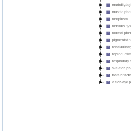
mortality/ag
muscle phe
neoplasm
nervous sy
normal phe
pigmentati
renal/urina
reproductiv
respiratory
skeleton p
taste/olfac
vision/eye 