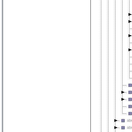
ab
ab