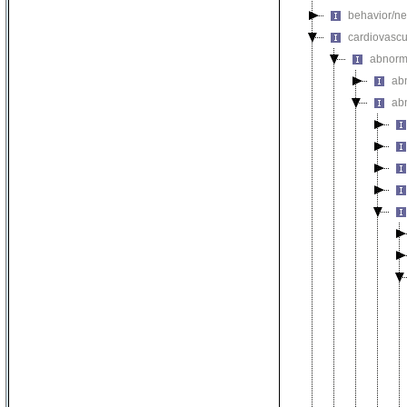
behavior/ne
cardiovascu
abnorm
ab
ab