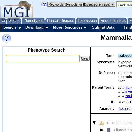
me
About
Genes
Help
FAQ
Phenotypes
Human Disease
Expression
Recombinases
F
Search
Download
More Resources
Submit Data
Find
Mammalia
Phenotype Search
Term:
trabecu
Synonyms:
hypoplas
ventricu
Definition:
decrease
muscular 
size
Parent Terms:
is-a
abn
is-a
myoc
is-a
ven
ID:
MP:000
Anatomy:
tissues
a
mammalian phe
adipose tis