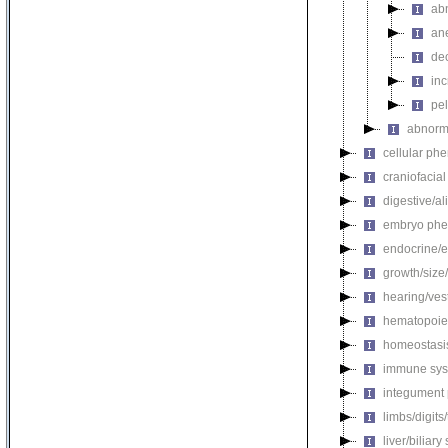
abn
an
de
in
pel
abnorma
cellular ph
craniofacia
digestive/a
embryo phe
endocrine/e
growth/size
hearing/ves
hematopoie
homeostasi
immune sys
integument
limbs/digits
liver/biliar