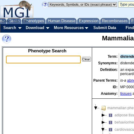
me
About
Genes
Help
FAQ
Phenotypes
Human Disease
Expression
Recombinases
F
Search
Download
More Resources
Submit Data
Find
Mammalia
Phenotype Search
Term:
distend
Synonyms:
distende
Definition:
an expan
pericar
Parent Terms:
is-a
abn
ID:
MP:000
Anatomy:
tissues
a
mammalian phe
adipose tis
behavior/ne
cardiovascu