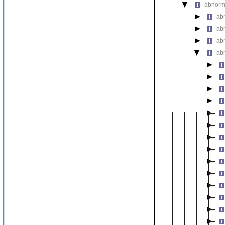
abnorm
ab
ab
ab
ab