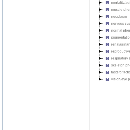
mortality/ag
muscle phe
neoplasm
nervous sy
normal phe
pigmentati
renal/urina
reproductiv
respiratory
skeleton p
taste/olfac
vision/eye 