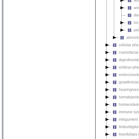
abn
an
de
in
pel
abnorma
cellular ph
craniofacia
digestive/a
embryo phe
endocrine/e
growth/size
hearing/ves
hematopoie
homeostasi
immune sys
integument
limbs/digits
liver/biliar