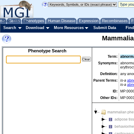
me
About
Genes
Help
FAQ
Phenotypes
Human Disease
Expression
Recombinases
F
Search
Download
More Resources
Submit Data
Find
Mammalia
Phenotype Search
Term:
abnorma
Synonyms:
abnormal
erythroc
Definition:
any anom
Parent Terms:
is-a
abno
is-a
abn
ID:
MP:000
Other IDs:
MP:000
mammalian phe
adipose tis
behavior/ne
cardiovascu