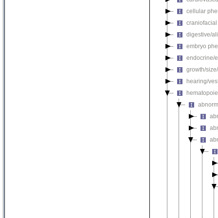
cellular ph
craniofacia
digestive/a
embryo phe
endocrine/e
growth/size
hearing/ves
hematopoie
abnorm
ab
ab
ab