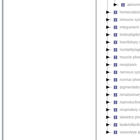
abnorm
homeostasi
immune sys
integument
limbs/digits
liver/biliar
mortality/ag
muscle phe
neoplasm
nervous sy
normal phe
pigmentati
renal/urina
reproductiv
respiratory
skeleton p
taste/olfac
vision/eye 