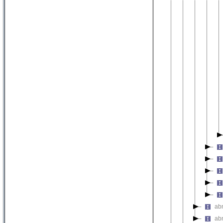
ab
ab