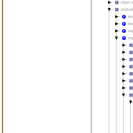
organ 
postna
an
bod
or
or