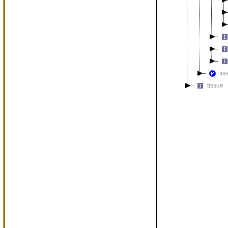
tis
tissue