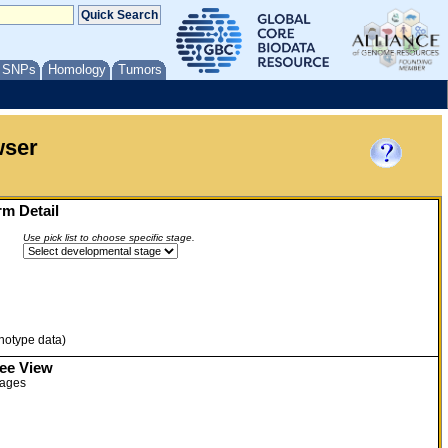
/ SNPs
Homology
Tumors
wser
m Detail
Use pick list to choose specific stage.
enotype data)
ree View
tages