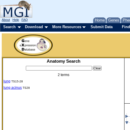
About
Help
FAQ
Home
Genes
Phe
Search
Download
More Resources
Submit Data
Find
Anatomy Search
2 terms
lung
TS15-28
lung acinus
TS28