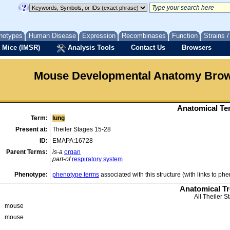
notypes
Human Disease
Expression
Recombinases
Function
Strains 
 Mice (IMSR)
Analysis Tools
Contact Us
Browsers
Mouse Developmental Anatomy Bro
Anatomical Ter
Term:
lung
Present at:
Theiler Stages 15-28
ID:
EMAPA:16728
Parent Terms:
is-a
organ
part-of
respiratory system
Phenotype:
phenotype terms
associated with this structure (with links to ph
Anatomical T
All Theiler S
mouse
mouse