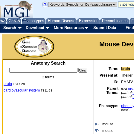
me
About
Genes
Help
FAQ
Phenotypes
Human Disease
Expression
Recombinases
F
Search
Download
More Resources
Submit Data
Find
Mouse Dev
Anatomy Search
Term:
brain
Present at:
Theiler
2 terms
ID:
EMAPA
brain
TS17-28
Parent
is-a
org
cardiovascular system
TS11-28
Terms:
part-of
part-of
Phenotype:
phenoty
data)
mouse
mouse