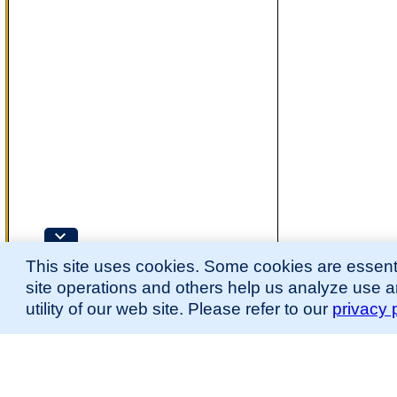
This site uses cookies. Some cookies are essenti
site operations and others help us analyze use 
utility of our web site. Please refer to our
privacy 
for more information.
The Mouse Developmental Anatomy (EMAPA) Ontology was originally described 
(
Hayamizu et al., 2013
;
Hayamizu et al. 2015
).
Please
contact
us with suggestions, additions, or questions about the EMAPA Onto