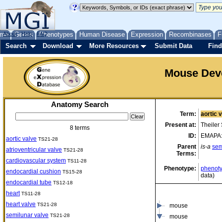
me
About
Genes
Help
FAQ
Phenotypes
Human Disease
Expression
Recombinases
F
Search
Download
More Resources
Submit Data
Find
Mouse Dev
Anatomy Search
Term:
aortic 
Present at:
Theiler
8 terms
ID:
EMAPA
aortic valve
TS21-28
Parent
is-a
sem
atrioventricular valve
TS21-28
Terms:
cardiovascular system
TS11-28
Phenotype:
phenoty
endocardial cushion
TS15-28
data)
endocardial tube
TS12-18
heart
TS11-28
heart valve
TS21-28
mouse
semilunar valve
TS21-28
mouse