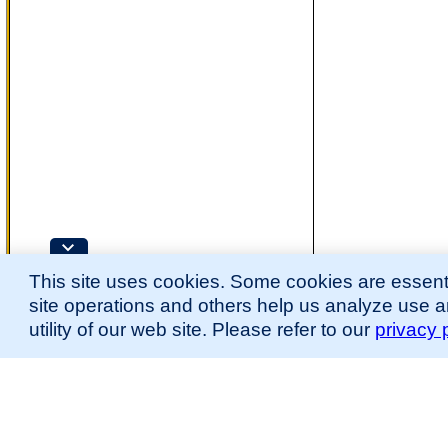
This site uses cookies. Some cookies are essenti
site operations and others help us analyze use 
utility of our web site. Please refer to our
privacy 
for more information.
The Mouse Developmental Anatomy (EMAPA) Ontology was originally described 
(
Hayamizu et al., 2013
;
Hayamizu et al. 2015
).
Please
contact
us with suggestions, additions, or questions about the EMAPA Onto
Contributing Projects:
Mouse Genome Database (MGD), Gene Expression Database (GXD), Mouse Models 