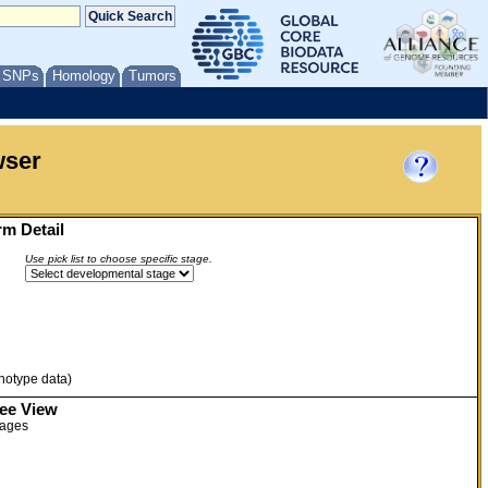
/ SNPs
Homology
Tumors
wser
m Detail
Use pick list to choose specific stage.
enotype data)
ree View
tages