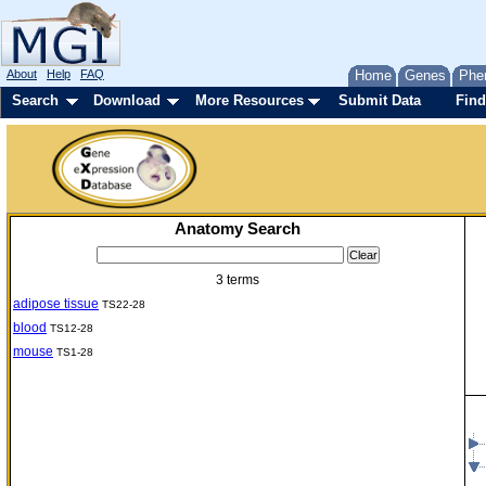
About
Help
FAQ
Home
Genes
Phe
Search
Download
More Resources
Submit Data
Find
Anatomy Search
3 terms
adipose tissue
TS22-28
blood
TS12-28
mouse
TS1-28