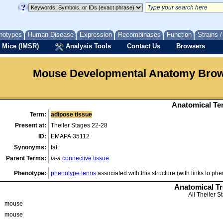
notypes
Human Disease
Expression
Recombinases
Function
Strains 
 Mice (IMSR)
Analysis Tools
Contact Us
Browsers
Mouse Developmental Anatomy Bro
Anatomical Ter
Term:
adipose tissue
Present at:
Theiler Stages 22-28
ID:
EMAPA:35112
Synonyms:
fat
Parent Terms:
is-a
connective tissue
Phenotype:
phenotype terms
associated with this structure (with links to ph
Anatomical T
All Theiler S
mouse
mouse