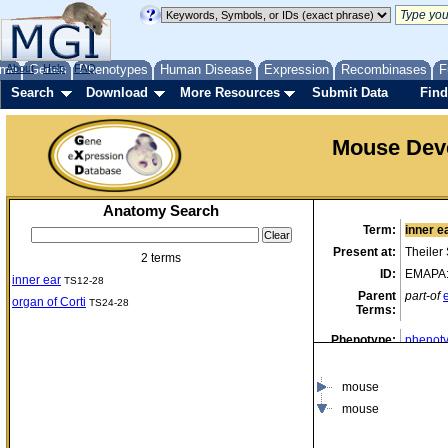
me
About
Genes
Help
FAQ
Phenotypes
Human Disease
Expression
Recombinases
F
Search
Download
More Resources
Submit Data
Find
Mouse Dev
Anatomy Search
Term:
inner e
Present at:
Theiler
2 terms
ID:
EMAPA
inner ear
TS12-28
Parent
part-of
organ of Corti
TS24-28
Terms:
Phenotype:
phenoty
data)
mouse
mouse