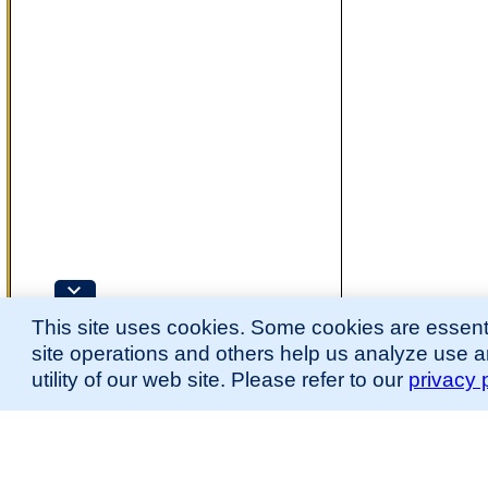
This site uses cookies. Some cookies are essenti
site operations and others help us analyze use 
utility of our web site. Please refer to our
privacy 
for more information.
The Mouse Developmental Anatomy (EMAPA) Ontology was originally described 
(
Hayamizu et al., 2013
;
Hayamizu et al. 2015
).
Please
contact
us with suggestions, additions, or questions about the EMAPA Onto