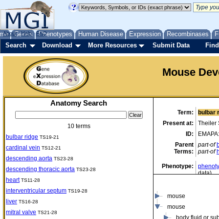
me
About
Genes
Help
FAQ
Phenotypes
Human Disease
Expression
Recombinases
F
Search
Download
More Resources
Submit Data
Find
Mouse Dev
Anatomy Search
Term:
bulbar 
Present at:
Theiler
10 terms
ID:
EMAPA
bulbar ridge
TS19-21
Parent
part-of
cardinal vein
TS12-21
Terms:
part-of
descending aorta
TS23-28
Phenotype:
phenoty
descending thoracic aorta
TS23-28
data)
heart
TS11-28
interventricular septum
TS19-28
mouse
liver
TS16-28
mouse
mitral valve
TS21-28
body fluid or su