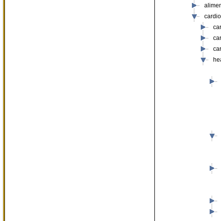
alime
cardi
ca
ca
ca
he