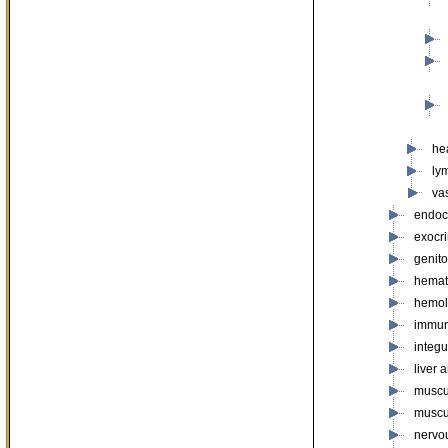
he
ly
va
endoc
exocr
genito
hemat
hemol
immun
integ
liver 
muscu
muscu
nervo