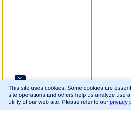
This site uses cookies. Some cookies are essenti
site operations and others help us analyze use 
utility of our web site. Please refer to our
privacy 
for more information.
The Mouse Developmental Anatomy (EMAPA) Ontology was originally described 
(
Hayamizu et al., 2013
;
Hayamizu et al. 2015
).
Please
contact
us with suggestions, additions, or questions about the EMAPA Onto