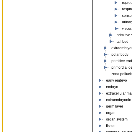
repro
respir
senso
urinar
viscer
primitive 
tail bud
extraembryo
polar body
primitive en
primordial g
zona pelluci
early embryo
embryo
extracellular mat
extraembryonic
germ layer
organ
organ system
tissue