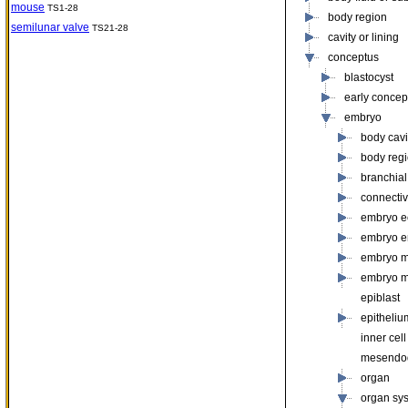
mouse
TS1-28
body region
semilunar valve
TS21-28
cavity or lining
conceptus
blastocyst
early concep
embryo
body cavit
body reg
branchial
connectiv
embryo e
embryo 
embryo 
embryo 
epiblast
epitheliu
inner cel
mesendo
organ
organ sy