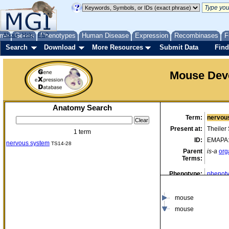
me
About
Genes
Help
FAQ
Phenotypes
Human Disease
Expression
Recombinases
F
Search
Download
More Resources
Submit Data
Find
Mouse Dev
Anatomy Search
Term:
nervou
Present at:
Theiler
1 term
ID:
EMAPA
nervous system
TS14-28
Parent
is-a
org
Terms:
Phenotype:
phenoty
data)
mouse
mouse