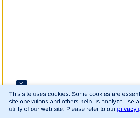
This site uses cookies. Some cookies are essenti
site operations and others help us analyze use 
utility of our web site. Please refer to our
privacy 
for more information.
The Mouse Developmental Anatomy (EMAPA) Ontology was originally described 
(
Hayamizu et al., 2013
;
Hayamizu et al. 2015
).
Please
contact
us with suggestions, additions, or questions about the EMAPA Onto