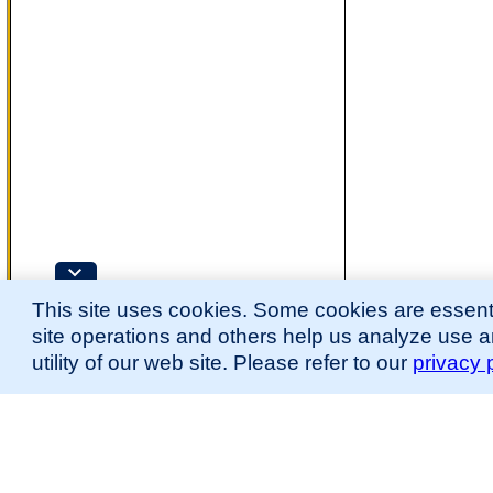
This site uses cookies. Some cookies are essenti
site operations and others help us analyze use 
utility of our web site. Please refer to our
privacy 
for more information.
The Mouse Developmental Anatomy (EMAPA) Ontology was originally described 
(
Hayamizu et al., 2013
;
Hayamizu et al. 2015
).
Please
contact
us with suggestions, additions, or questions about the EMAPA Onto
Contributing Projects:
Mouse Genome Database (MGD), Gene Expression Database (GXD), Mouse Models 