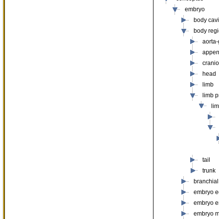
embryo
body cavit
body reg
aorta
appe
cranio
head
limb
limb 
li
tail
trunk
branchial
embryo e
embryo 
embryo 