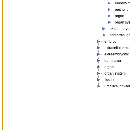
embryo 
epitheliu
organ
organ sy
extraembryo
primordial g
embryo
extracellular mat
extraembryonic
germ layer
organ
organ system
tissue
umbilical or vite