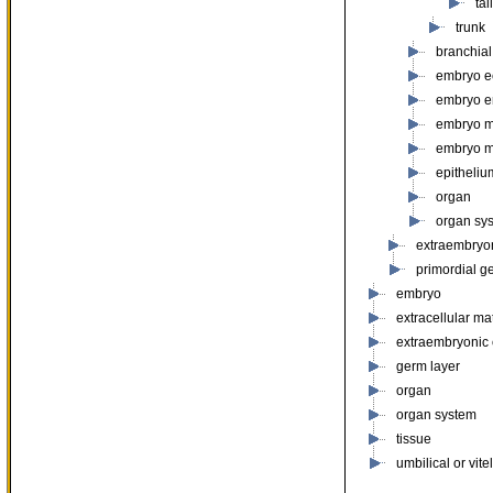
ta
trunk
branchial
embryo e
embryo 
embryo 
embryo 
epitheliu
organ
organ sy
extraembryo
primordial g
embryo
extracellular mat
extraembryonic
germ layer
organ
organ system
tissue
umbilical or vite