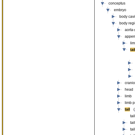
conceptus
embryo
body cavit
body reg
aorta
appe
li
tai
cranio
head
limb
limb 
tail
(
tai
ta
ta