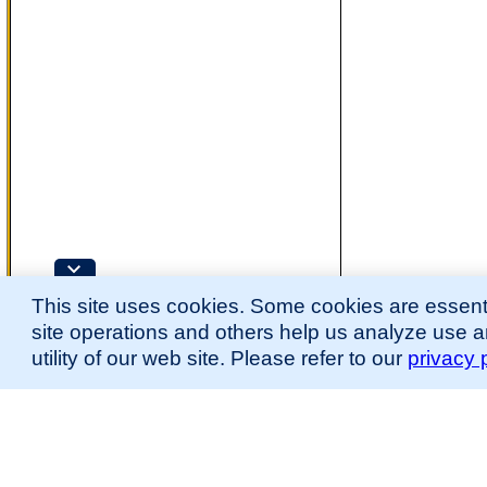
This site uses cookies. Some cookies are essenti
site operations and others help us analyze use 
utility of our web site. Please refer to our
privacy 
for more information.
The Mouse Developmental Anatomy (EMAPA) Ontology was originally described 
(
Hayamizu et al., 2013
;
Hayamizu et al. 2015
).
Please
contact
us with suggestions, additions, or questions about the EMAPA Onto
Contributing Projects:
Mouse Genome Database (MGD), Gene Expression Database (GXD), Mouse Models 