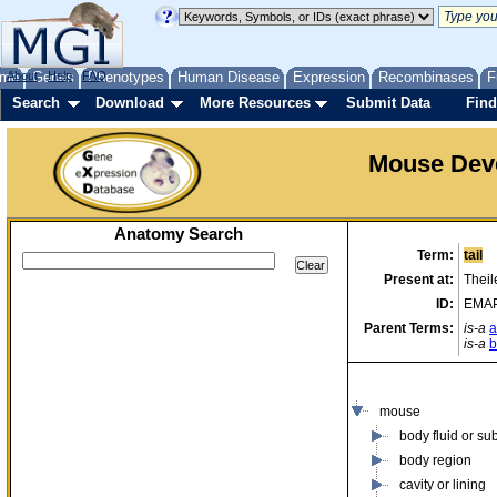
me
About
Genes
Help
FAQ
Phenotypes
Human Disease
Expression
Recombinases
F
Search
Download
More Resources
Submit Data
Find
Mouse Dev
Anatomy Search
Term:
tail
Present at:
Theil
ID:
EMAP
Parent Terms:
is-a
a
is-a
b
mouse
body fluid or su
body region
cavity or lining