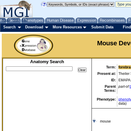
me
About
Genes
Help
FAQ
Phenotypes
Human Disease
Expression
Recombinases
F
Search
Download
More Resources
Submit Data
Find
Mouse Dev
Anatomy Search
Term:
forebra
Present at:
Theiler
ID:
EMAPA
Parent
part-of
Terms:
Phenotype:
phenoty
data)
mouse