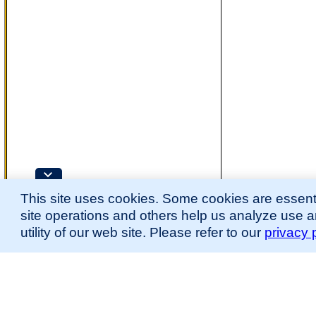
This site uses cookies. Some cookies are essenti
site operations and others help us analyze use 
utility of our web site. Please refer to our
privacy 
for more information.
The Mouse Developmental Anatomy (EMAPA) Ontology was originally described 
(
Hayamizu et al., 2013
;
Hayamizu et al. 2015
).
Please
contact
us with suggestions, additions, or questions about the EMAPA Onto
Contributing Projects:
Mouse Genome Database (MGD), Gene Expression Database (GXD), Mouse Models 