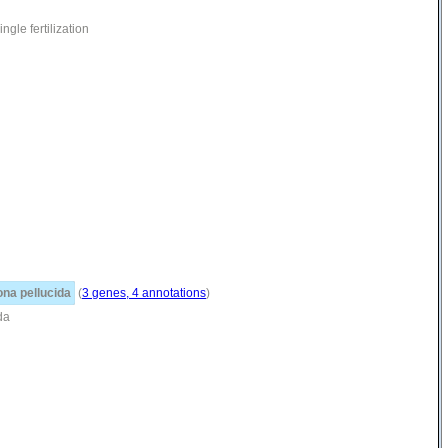
gle fertilization
ona pellucida
(
3 genes, 4 annotations
)
da