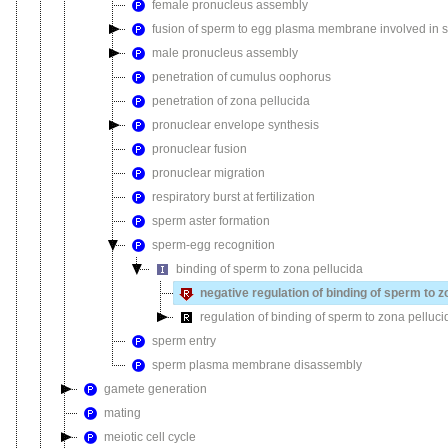
female pronucleus assembly
fusion of sperm to egg plasma membrane involved in sin
male pronucleus assembly
penetration of cumulus oophorus
penetration of zona pellucida
pronuclear envelope synthesis
pronuclear fusion
pronuclear migration
respiratory burst at fertilization
sperm aster formation
sperm-egg recognition
binding of sperm to zona pellucida
negative regulation of binding of sperm to z
regulation of binding of sperm to zona pelluci
sperm entry
sperm plasma membrane disassembly
gamete generation
mating
meiotic cell cycle