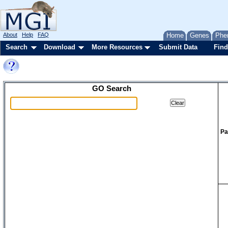
About
Help
FAQ
Home
Genes
Phe
Search
Download
More Resources
Submit Data
Find
GO Search
Pa