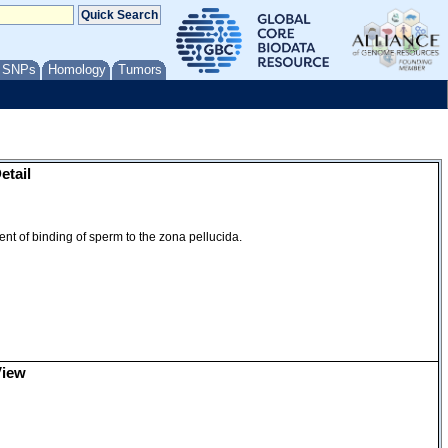
ion
/ SNPs
Homology
Tumors
etail
ent of binding of sperm to the zona pellucida.
View