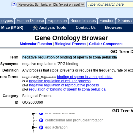
positive regulation of flagellated sperm motility involved in capacitat
positive regulation of reproductive process
notypes
Human Disease
premature acrosome loss
Expression
Recombinases
Function
Strains 
 Mice (IMSR)
Analysis Tools
Contact Us
Browsers
regulation of reproductive process
reproductive process in single-celled organism
Gene Ontology Browser
sexual reproduction
Molecular Function
|
Biological Process
|
Cellular Component
conjugation with cellular fusion
GO Term D
conjugation with mutual genetic exchange
Term:
negative regulation of binding of sperm to zona pellucida
fertilization
Synonyms:
negative regulation of ZPG binding
Definition:
Any process that stops, prevents or reduces the frequency, rate or ext
double fertilization forming a zygote and endosperm
rent Terms:
negatively_regulates
binding of sperm to zona pellucida
double fertilization forming two zygotes
is-a
negative regulation of cellular process
negative regulation of fertilization
is-a
negative regulation of reproductive process
is-a
regulation of binding of sperm to zona pellucida
positive regulation of fertilization
Category:
Biological Process
regulation of fertilization
ID:
GO:2000360
single fertilization
GO Tree 
acrosome reaction
centrosomal and pronuclear rotation
egg activation