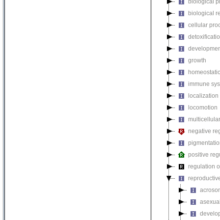
biological 
biological r
cellular pro
detoxificati
developmen
growth
homeostatic
immune sys
localization
locomotion
multicellul
negative reg
pigmentati
positive reg
regulation o
reproductiv
acroso
asexual
develop