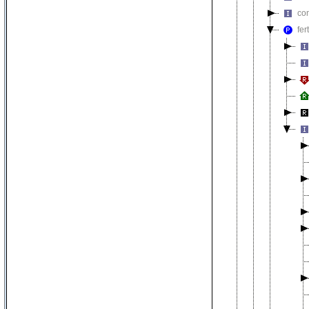
co
fer