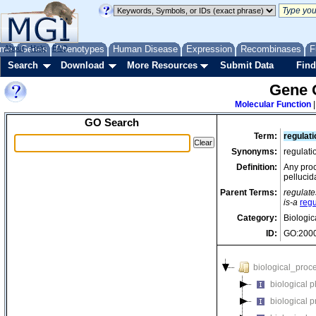
me
About
Genes
Help
FAQ
Phenotypes
Human Disease
Expression
Recombinases
F
Search
Download
More Resources
Submit Data
Find
Gene 
Molecular Function
GO Search
Term:
regulati
Synonyms:
regulati
Definition:
Any proc
pellucid
Parent Terms:
regulate
is-a
regu
Category:
Biologic
ID:
GO:200
biological_proc
biological 
biological 