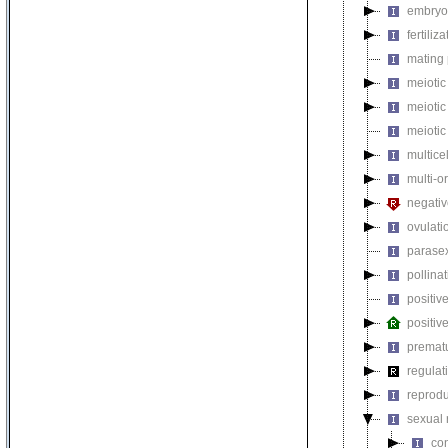
embryo 
fertiliza
mating 
meiotic 
meiotic
meiotic
multice
multi-o
negativ
ovulati
parasex
pollina
positiv
positiv
premat
regulat
reprodu
sexual 
con