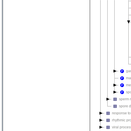
ga
ma
mei
sp
sperm m
spore d
response to
rhythmic pr
viral proces