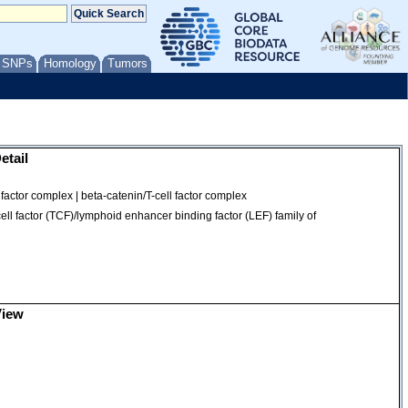
/ SNPs
Homology
Tumors
etail
actor complex | beta-catenin/T-cell factor complex
osome
ell factor (TCF)/lymphoid enhancer binding factor (LEF) family of
View