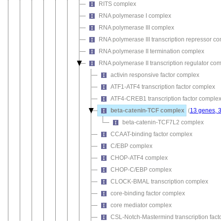
RITS complex
RNA polymerase I complex
RNA polymerase III complex
RNA polymerase III transcription repressor c
RNA polymerase II termination complex
RNA polymerase II transcription regulator co
activin responsive factor complex
ATF1-ATF4 transcription factor complex
ATF4-CREB1 transcription factor comple
beta-catenin-TCF complex
(
13 genes, 
beta-catenin-TCF7L2 complex
CCAAT-binding factor complex
C/EBP complex
CHOP-ATF4 complex
CHOP-C/EBP complex
CLOCK-BMAL transcription complex
core-binding factor complex
core mediator complex
CSL-Notch-Mastermind transcription fact