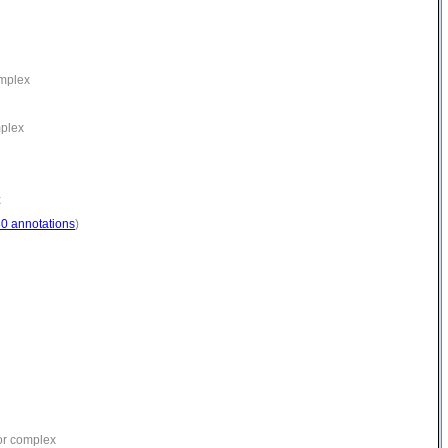
omplex
mplex
x
30 annotations
)
or complex