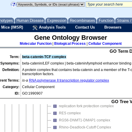
nuclear ubiquitin ligase complex
nucleolar ribonuclease P complex
nucleotide-excision repair complex
notypes
Human Disease
Expression
Recombinases
Function
Strains 
PcG protein complex
 Mice (IMSR)
Analysis Tools
Contact Us
Browsers
PCNA complex
PCNA-p21 complex
Gene Ontology Browser
PDX1-PBX1b-MRG1 complex
Molecular Function
|
Biological Process
|
Cellular Component
PeBoW complex
GO Term D
P-TEFb-cap methyltransferase complex
Term:
beta-catenin-TCF complex
Synonyms:
beta-catenin/LEF complex | beta-catenin/lymphoid enhancer binding f
Pwp2p-containing subcomplex of 90S prerib
Definition:
A protein complex that contains beta-catenin and a member of the T-c
Rad51B-Rad51C complex
transcription factors.
Rad51B-Rad51C-Rad51D-XRCC2 complex
rent Terms:
is-a
RNA polymerase II transcription regulator complex
Rad51C-XRCC3 complex
Category:
Cellular Component
RC-1 DNA recombination complex
ID:
GO:1990907
RCAF complex
GO Tree 
replication fork protection complex
RES complex
RGS6-DNMT1-DMAP1 complex
Rhino-Deadlock-Cutoff Complex