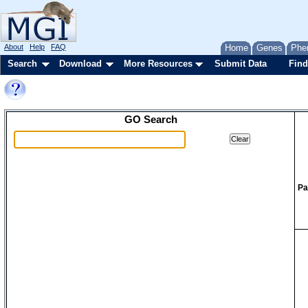
About
Help
FAQ
Home
Genes
Phe
Search
Download
More Resources
Submit Data
Find
GO Search
Pa