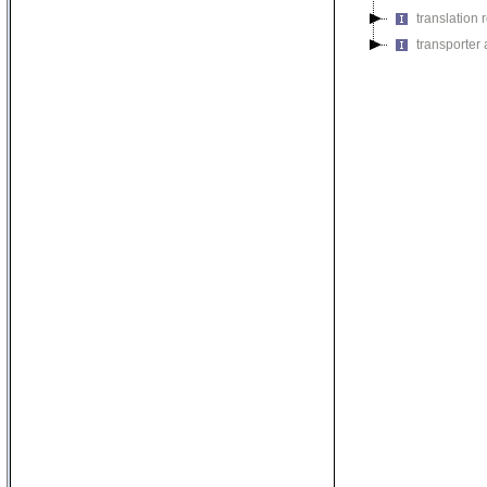
translation r
transporter a