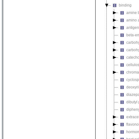
binding
amine 
amino a
antigen
beta-en
carbohy
carbohy
catech
cellulo
chromat
cyclosp
deoxyri
diazep
dibutyl
dipheny
extrace
flavono
hormon