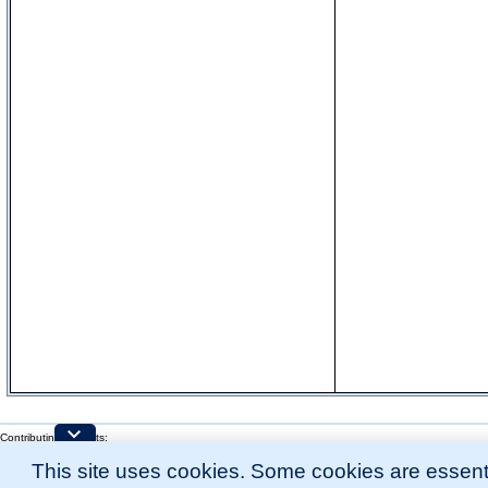
Contributing Projects:
Mouse Genome Database (MGD), Gene Expression Database (GXD), Mouse Models 
This site uses cookies. Some cookies are essenti
Citing These Resources
l
Funding Information