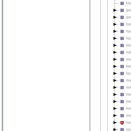
fut
gen
ge
ho
hy
hy
im
in
ir
ke
la
ma
met
me
me
me
mo
neg
nic