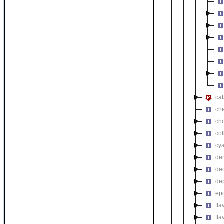
cat
ch
ch
co
cy
de
de
de
ep
fl
fla