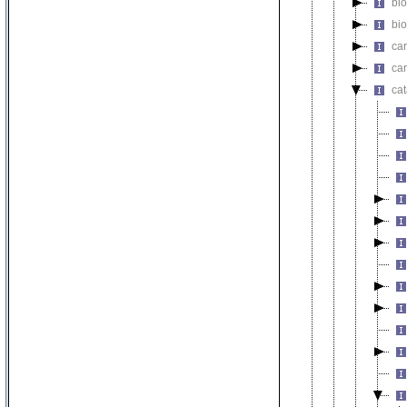
bi
bio
car
car
cat