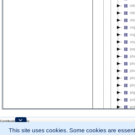
nit
nit
ol
or
or
ox
pe
ph
ph
ph
ph
ph
pi
po
po
po
Contributing Projects:
pos
Mouse Genome Database (MGD), Gene Expression Database (GXD), Mouse Models 
pre
This site uses cookies. Some cookies are essenti
Citing These Resources
l
Funding Information