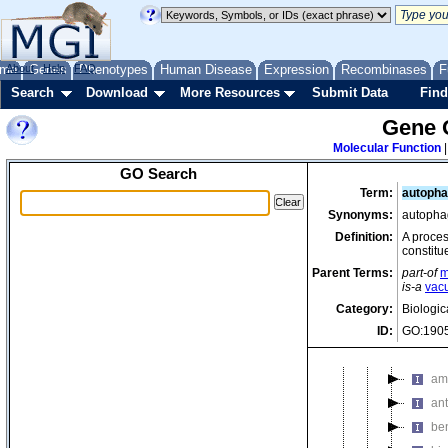
horizon
intercel
interme
me
About
Genes
Help
FAQ
Phenotypes
Human Disease
Expression
Recombinases
F
light a
Search
Download
More Resources
Submit Data
Find
localiza
Gene 
mainten
Molecular Function
membra
GO Search
metabol
Term:
autopha
3-
Synonyms:
autophag
ace
Definition:
A proces
constitu
al
Parent Terms:
part-of
m
al
is-a
vacu
alk
Category:
Biologic
ID:
GO:190
all
am
am
ant
be