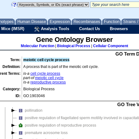
acrosome reaction
asexual reproduction
developmental process involved in reproduction
notypes
Human Disease
Expression
Recombinases
Function
Strains 
 Mice (IMSR)
embryo implantation
Analysis Tools
Contact Us
Browsers
fertilization
Gene Ontology Browser
mating plug formation
Molecular Function
|
Biological Process
|
Cellular Component
meiotic cell cycle
GO Term D
meiotic cell cycle process
(
265 genes, 676 annotations
)
Term:
meiotic cell cycle process
meiotic drive
Definition:
A process that is part of the meiotic cell cycle.
multicellular organismal reproductive process
rent Terms:
is-a
cell cycle process
part-of
meiotic cell cycle
multi-organism reproductive process
is-a
reproductive process
negative regulation of reproductive process
Category:
Biological Process
ovulation cycle process
ID:
GO:1903046
parasexual reproduction with cellular fusion
GO Tree 
pollination
positive regulation of flagellated sperm motility involved in capacitat
positive regulation of reproductive process
premature acrosome loss