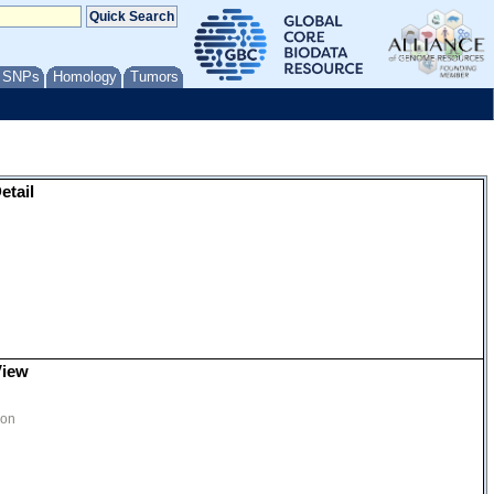
/ SNPs
Homology
Tumors
etail
View
ion