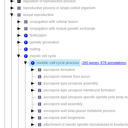
regulation of reproductive process
reproductive process in single-celled organism
sexual reproduction
conjugation with cellular fusion
conjugation with mutual genetic exchange
fertilization
gamete generation
mating
meiotic cell cycle
meiotic cell cycle process
(
265 genes, 676 annotations
)
ascospore formation
ascospore release from ascus
ascospore-type prospore assembly
ascospore-type prospore membrane formation
ascospore-type prospore-specific spindle pole body r
ascospore wall assembly
ascospore wall beta-glucan metabolic process
ascospore wall biogenesis
attachment of meiotic spindle microtubules to kinetoch