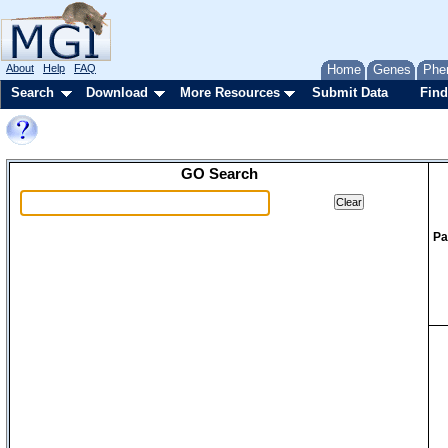
About
Help
FAQ
Home
Genes
Phe
Search
Download
More Resources
Submit Data
Find
GO Search
Pa