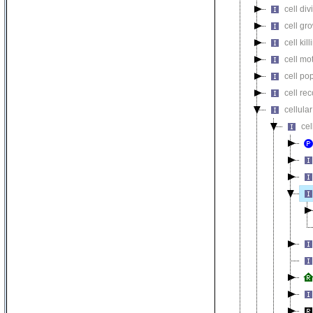
cell div
cell gr
cell kill
cell mot
cell pop
cell re
cellula
ce