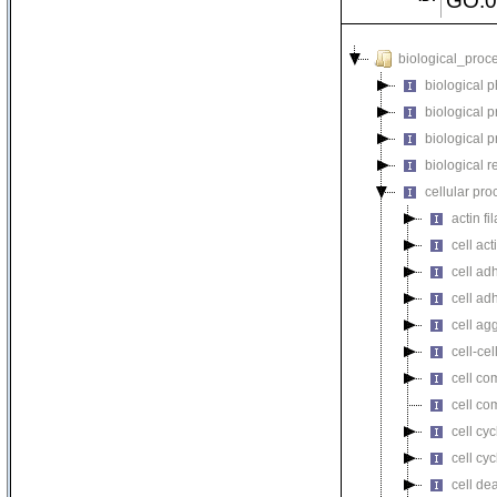
GO:0
biological_proc
biological 
biological 
biological 
biological r
cellular pro
actin f
cell act
cell ad
cell ad
cell ag
cell-cel
cell co
cell co
cell cyc
cell cy
cell de