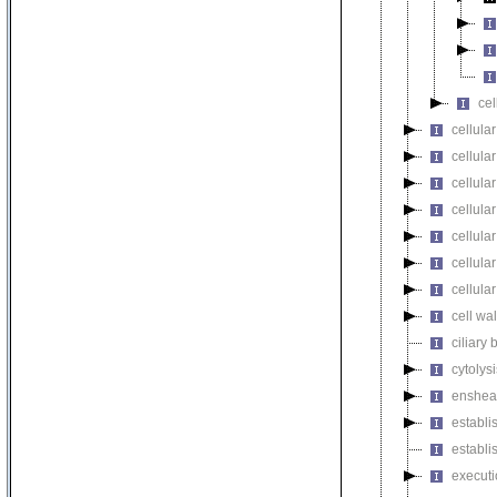
cel
cellular
cellula
cellular
cellula
cellula
cellula
cellula
cell wa
ciliary
cytolysi
enshea
establi
establi
executi