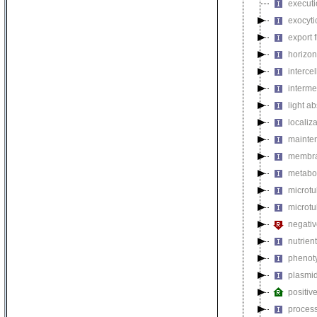
executi
exocyti
export 
horizon
intercel
interme
light a
localiza
mainten
membra
metabol
microt
microtu
negativ
nutrien
phenoty
plasmi
positiv
process