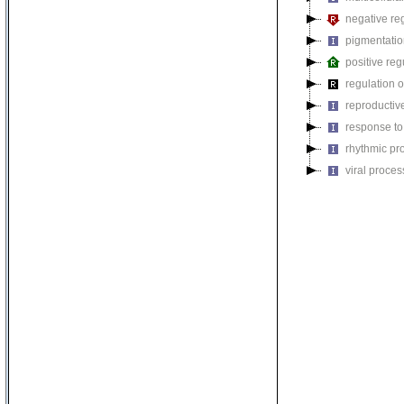
negative reg
pigmentati
positive reg
regulation o
reproductiv
response to
rhythmic pr
viral proces