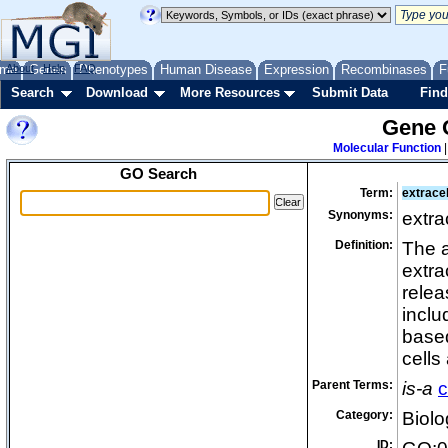
me
About
Genes
Help
FAQ
Phenotypes
Human Disease
Expression
Recombinases
F
Search
Download
More Resources
Submit Data
Find
Gene 
Molecular Function
GO Search
Term:
extracel
Synonyms:
extra
Definition:
The a
extra
relea
inclu
base
cells
Parent Terms:
is-a
c
Category:
Biolo
ID: