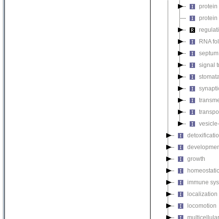
protein
protein
regulat
RNA fo
septum 
signal 
stomat
synapti
transm
transpo
vesicle
detoxificati
developmen
growth
homeostatic
immune sys
localization
locomotion
multicellul