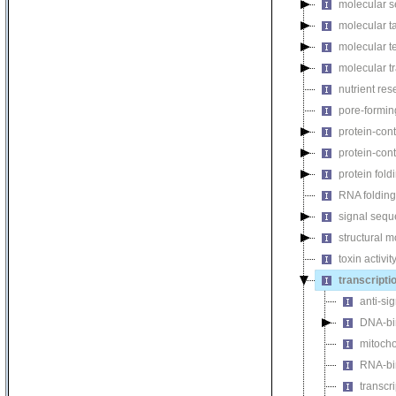
molecular s
molecular ta
molecular te
molecular tr
nutrient rese
pore-forming
protein-cont
protein-cont
protein fol
RNA foldin
signal seque
structural m
toxin activit
transcriptio
anti-si
DNA-bin
mitochon
RNA-bin
transcr