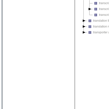
transcr
transcri
transcri
translation f
translation r
transporter a