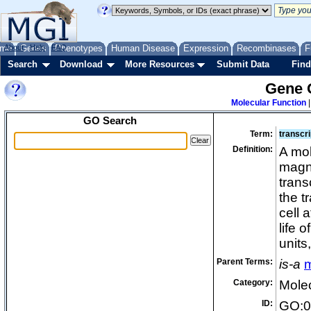
me
About
Genes
Help
FAQ
Phenotypes
Human Disease
Expression
Recombinases
F
Search
Download
More Resources
Submit Data
Find
Gene 
Molecular Function
GO Search
Term:
transcri
Definition:
A mol
magni
trans
the t
cell 
life 
units
Parent Terms:
is-a
m
Category:
Molec
ID:
GO:0