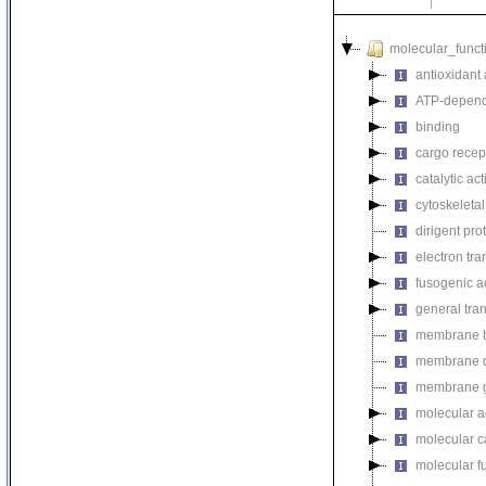
molecular_funct
antioxidant a
ATP-depende
binding
cargo recept
catalytic act
cytoskeletal
dirigent prot
electron tran
fusogenic ac
general trans
membrane be
membrane de
membrane g
molecular ad
molecular ca
molecular fu