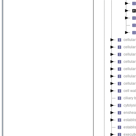
cellular
cellula
cellular
cellula
cellula
cellula
cellula
cell wa
ciliary
cytolysi
enshea
establi
establi
executi