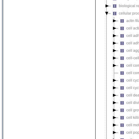
biological r
cellular pro
actin f
cell act
cell ad
cell ad
cell ag
cell-cel
cell co
cell co
cell cyc
cell cy
cell de
cell div
cell gr
cell kill
cell mot
cell pop