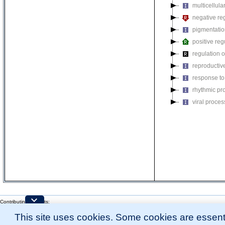
multicellul
negative reg
pigmentati
positive reg
regulation o
reproductiv
response to
rhythmic pr
viral proces
Contributing Projects:
Mouse Genome Database (MGD), Gene Expression Database (GXD), Mouse Models 
This site uses cookies. Some cookies are essenti
Citing These Resources
l
Funding Information