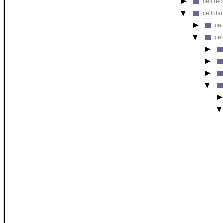
cell re
cellula
ce
cel