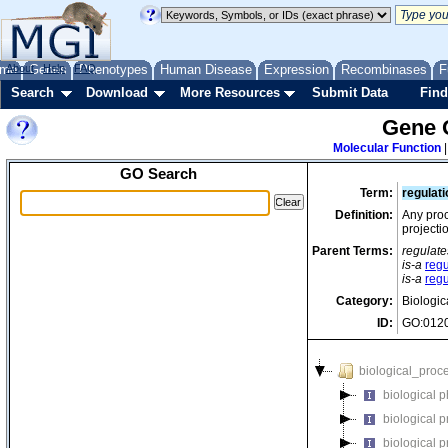
me
About
Genes
Help
FAQ
Phenotypes
Human Disease
Expression
Recombinases
F
Search
Download
More Resources
Submit Data
Find
Gene 
Molecular Function
GO Search
Term:
regulat
Definition:
Any proc
projecti
Parent Terms:
regulate
is-a
regu
is-a
regu
Category:
Biologic
ID:
GO:012
biological_proc
biological 
biological 
biological 