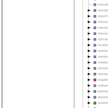
executi
exocyti
export 
horizon
intercel
interme
light a
localiza
mainten
membra
metabol
microt
microtu
negativ
nutrien
phenoty
plasmi
positiv