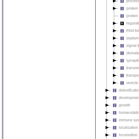
process
protein
protein
regulat
RNA fo
septum 
signal 
stomat
synapti
transm
transpo
vesicle
detoxificati
developmen
growth
homeostatic
immune sys
localization
locomotion