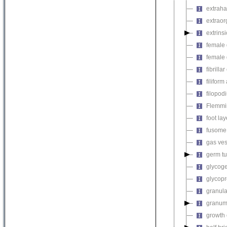
extraha
extrao
extrin
female 
female 
fibrilla
filifor
filopod
Flemmi
foot lay
fusome
gas ves
germ t
glycog
glycopr
granul
granu
growth