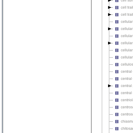
cell su
cell tra
cell tr
cellular
cellula
cellul
cellula
cellula
cellula
cellulos
central
central
central
central
centriol
centro
centro
chiasm
chitosa