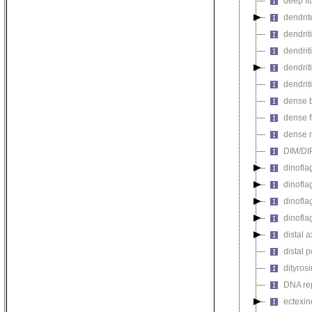
deep fi
dendrit
dendriti
dendrit
dendrit
dendrit
dense 
dense f
dense 
DIM/DIP
dinofla
dinofla
dinofla
dinofla
distal 
distal 
dityros
DNA rep
ectexin