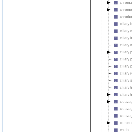
chroma
chromo
chrorio
ciliary
ciliary 
ciliary
ciliary
ciliary 
ciliary 
ciliary
ciliary 
ciliary 
ciliary t
ciliary 
cleavag
cleavag
cleavag
cluster
cnida