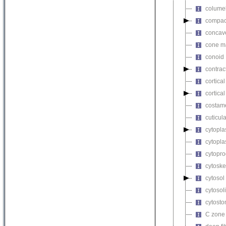
colume
compac
concav
cone ma
conoid
contract
cortica
cortica
costam
cuticula
cytopl
cytopla
cytopro
cytoske
cytosol
cytosol
cytost
C zone