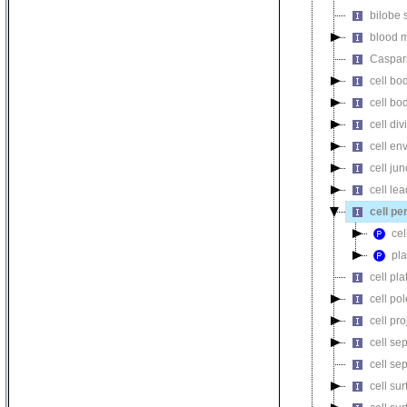
bilobe 
blood m
Caspari
cell bo
cell b
cell div
cell en
cell jun
cell le
cell pe
cel
pl
cell pla
cell pol
cell pro
cell se
cell se
cell su