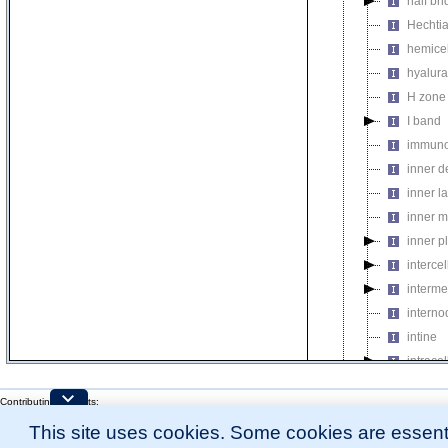
half br
Hechtia
hemicel
hyalur
H zone
I band
immuno
inner 
inner l
inner m
inner p
intercel
interme
interno
intine
intrace
intrace
Contributing Projects:
intrace
Mouse Genome Database (MGD), Gene Expression Database (GXD), Mouse Models 
This site uses cookies. Some cookies are essenti
invest
Citing These Resources
l
Funding Information