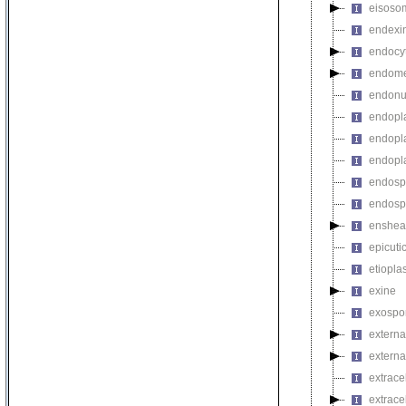
eisoso
endexi
endocyt
endome
endonu
endopla
endopla
endopla
endosp
endosp
enshea
epicuti
etiopla
exine
exospo
externa
external
extrace
extrace