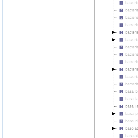
bacteri
bacteri
bacteri
bacteri
bacteri
bacteri
bacteri
bacteri
bacteri
bacteri
bacteri
bacteri
basal b
basal l
basal l
basal pa
basal r
basolat
basolate