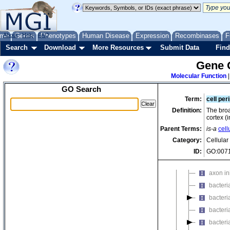
axonema
axonema
axonema
me
About
Genes
Help
FAQ
Phenotypes
Human Disease
Expression
Recombinases
F
axonema
Search
Download
More Resources
Submit Data
Find
axonema
axonema
Gene 
axonema
Molecular Function
axonem
GO Search
Term:
cell per
axonema
Definition:
The broa
axonema
cortex (
axonema
Parent Terms:
is-a
cell
axonema
Category:
Cellula
axone
ID:
GO:007
axon hi
axon in
bacteri
bacteri
bacteri
bacteri