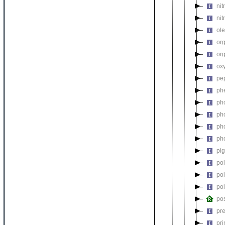
nit
nit
ol
or
or
ox
pe
ph
ph
ph
ph
ph
pi
po
po
po
pos
pre
pr