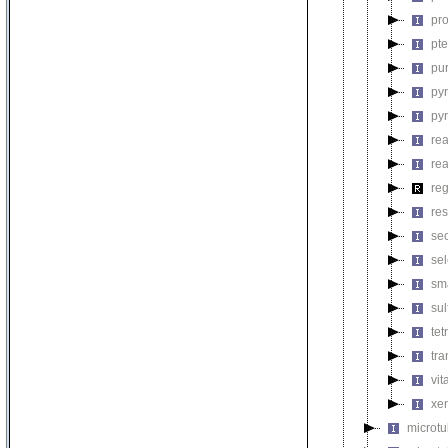
pro
pt
pu
py
py
rea
re
reg
res
se
se
sm
su
tet
tra
vit
xen
microt