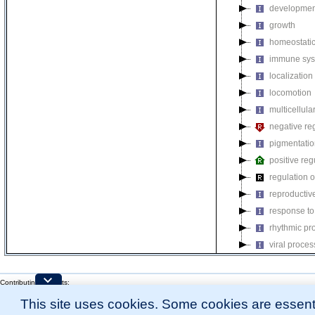
developmen
growth
homeostatic
immune sys
localization
locomotion
multicellul
negative reg
pigmentati
positive reg
regulation o
reproductiv
response to
rhythmic pr
viral proces
Contributing Projects:
Mouse Genome Database (MGD), Gene Expression Database (GXD), Mouse Models 
This site uses cookies. Some cookies are essenti
Citing These Resources
l
Funding Information