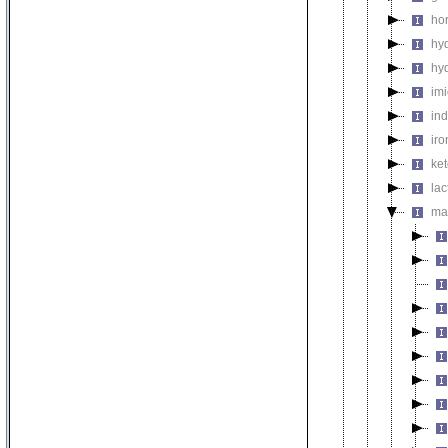
ho
hy
hy
im
in
ir
ke
la
ma