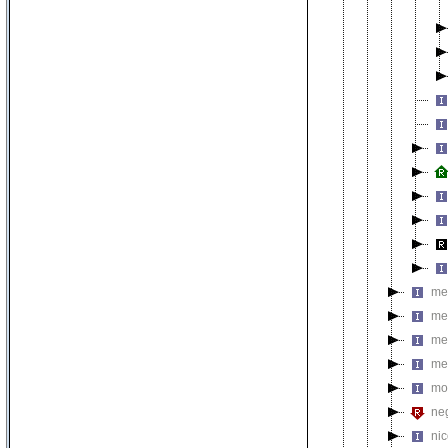
met
me
me
me
mo
neg
nic