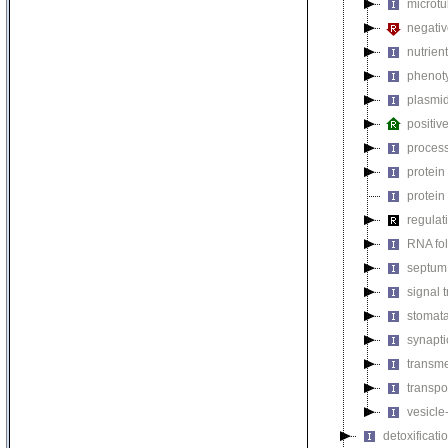
microtu
negativ
nutrien
phenoty
plasmi
positiv
process
protein
protein
regulat
RNA fo
septum 
signal 
stomat
synapti
transm
transpo
vesicle
detoxificati