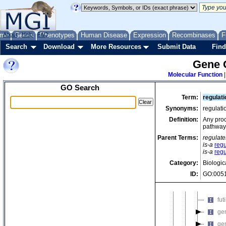
bi
bio
car
me
About
Genes
Help
FAQ
Phenotypes
Human Disease
Expression
Recombinases
F
car
Search
Download
More Resources
Submit Data
Find
cat
Gene 
cat
Molecular Function
ch
GO Search
ch
Term:
regulat
co
Synonyms:
regulat
cy
Definition:
Any proc
pathway
de
Parent Terms:
regulate
de
is-a
regu
de
is-a
reg
Category:
Biologic
ep
ID:
GO:005
fl
fla
fut
gen
ge