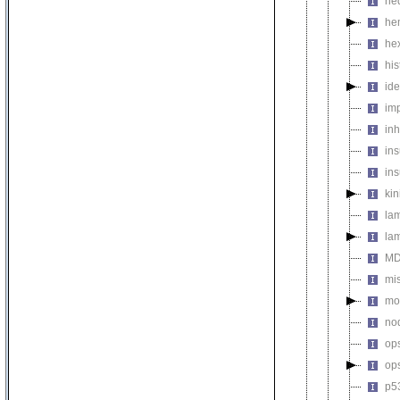
he
he
he
his
ide
imp
inh
ins
ins
ki
la
lam
MD
mis
mod
no
op
op
p5