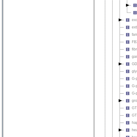
ex
ext
far
FBX
fib
ga
GDP
gly
G-p
G-p
G-
gro
GTP
GT
ha
hea