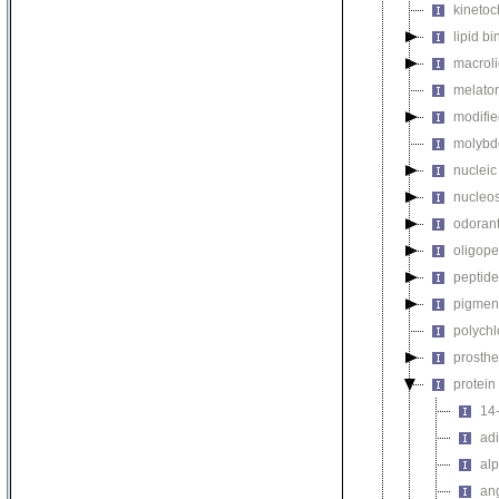
kinetoc
lipid b
macroli
melaton
modifie
molybdo
nucleic
nucleo
odorant
oligope
peptide
pigmen
polychl
prosthe
protein
14-
ad
alp
ang