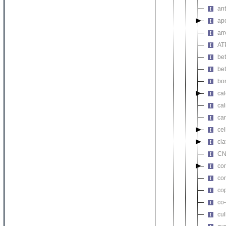
ant
apo
arr
AT
bet
bet
bon
ca
ca
car
cel
cla
CN
co
co
co
co-
cul