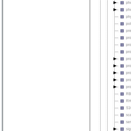
pho
ph
ph
pol
pre
pro
pro
pro
pro
pro
pro
pro
pr
RBL
RH
S1
sca
ser
sig