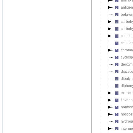
amino a
antigen
beta-en
carbohy
carbohy
catech
cellulo
chromat
cyclosp
deoxyri
diazep
dibutyl
dipheny
extrace
flavono
hormon
host ce
hydroq
interme