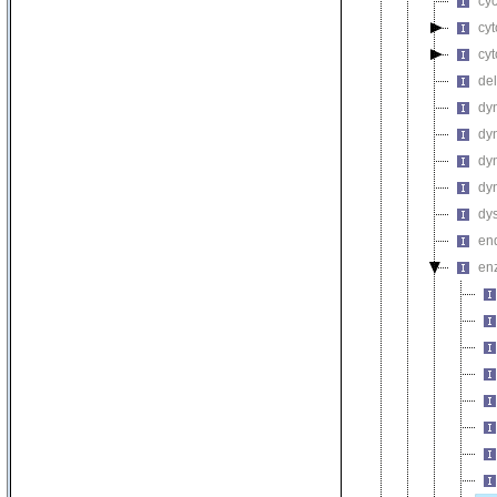
cyc
cyt
cyt
del
dy
dyn
dyn
dyn
dys
end
en