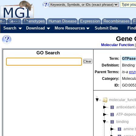
me
About
Genes
Help
FAQ
Phenotypes
Human Disease
Expression
Recombinases
F
Search
Download
More Resources
Submit Data
Find
Gene 
Molecular Function
GO Search
Term:
GTPase 
Definition:
Binding 
Parent Terms:
is-a
enz
Category:
Molecul
ID:
GO:005
molecular_funct
antioxidant a
ATP-depende
binding
amine 