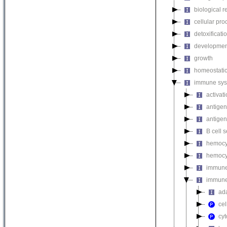
biological r
cellular pro
detoxificati
developmen
growth
homeostatic
immune sys
activat
antigen
antigen
B cell s
hemocyt
hemocyt
immune 
immune
ad
cel
cy