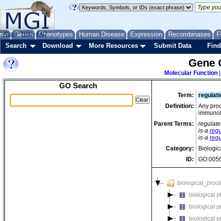
me
About
Genes
Help
FAQ
Phenotypes
Human Disease
Expression
Recombinases
F
Search
Download
More Resources
Submit Data
Find
Gene 
Molecular Function
GO Search
Term:
regulat
Definition:
Any proc
immunolo
Parent Terms:
regulate
is-a
reg
is-a
regu
Category:
Biologic
ID:
GO:005
biological_proc
biological 
biological 
biological 