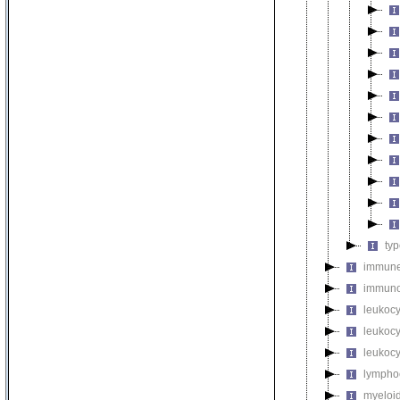
ty
immune
immuno
leukocy
leukoc
leukocy
lymphoc
myeloid