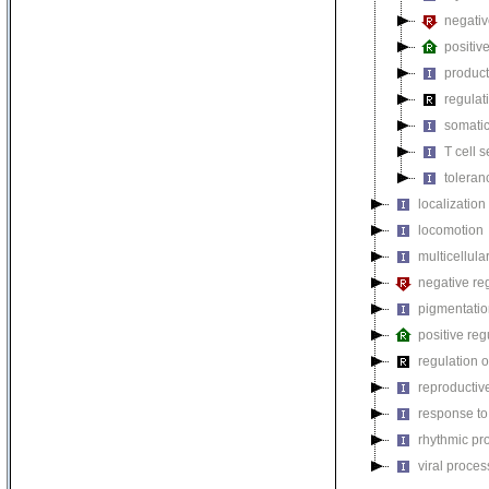
negativ
positiv
product
regulat
somatic
T cell s
toleran
localization
locomotion
multicellul
negative reg
pigmentati
positive reg
regulation o
reproductiv
response to
rhythmic pr
viral proces