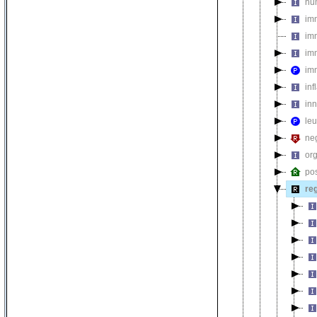
hu
im
im
im
im
inf
in
le
ne
org
pos
re