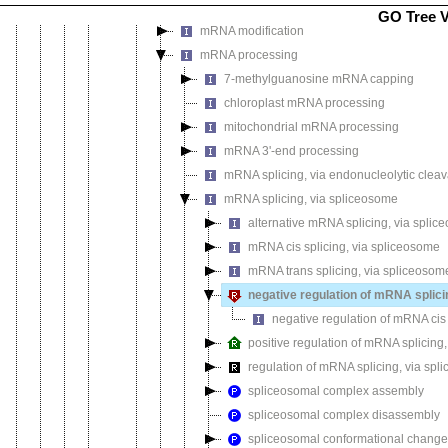
mRNA methylguanosine-cap decapping
GO Tree 
mRNA modification
mRNA processing
7-methylguanosine mRNA capping
chloroplast mRNA processing
mitochondrial mRNA processing
mRNA 3'-end processing
mRNA splicing, via endonucleolytic cleav
mRNA splicing, via spliceosome
alternative mRNA splicing, via spli
mRNA cis splicing, via spliceosome
mRNA trans splicing, via spliceosom
negative regulation of mRNA splici
negative regulation of mRNA cis 
positive regulation of mRNA splicing
regulation of mRNA splicing, via sp
spliceosomal complex assembly
spliceosomal complex disassembly
spliceosomal conformational changes