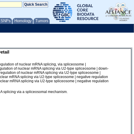
/ SNPs
Homology
Tumors
etail
gulation of nuclear mRNA splicing, via spliceosome |
gulation of nuclear mRNA splicing via U2-type spliceosome | down-
regulation of nuclear mRNA splicing via U2-type spliceosome |
nuclear mRNA splicing via U2-type spliceosome | negative regulation
nuclear mRNA splicing via U2-type spliceosome | negative regulation
RNA splicing via a spliceosomal mechanism.