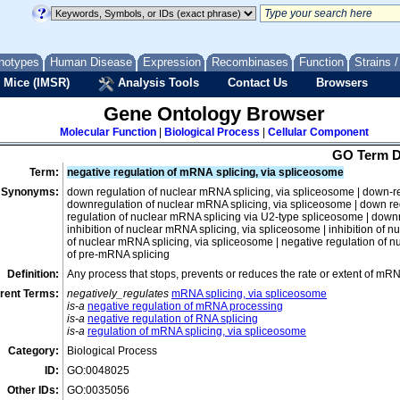
lipopolysaccharide metabolic process
macromolecule biosynthetic process
notypes
Human Disease
Expression
Recombinases
Function
Strains 
macromolecule catabolic process
 Mice (IMSR)
Analysis Tools
Contact Us
Browsers
macromolecule modification
negative regulation of macromolecule metabolic process
Gene Ontology Browser
nucleic acid metabolic process
Molecular Function
|
Biological Process
|
Cellular Component
DNA metabolic process
GO Term D
nucleic acid biosynthetic process
Term:
negative regulation of mRNA splicing, via spliceosome
Synonyms:
down regulation of nuclear mRNA splicing, via spliceosome | down-re
nucleic acid catabolic process
downregulation of nuclear mRNA splicing, via spliceosome | down re
RNA metabolic process
regulation of nuclear mRNA splicing via U2-type spliceosome | down
inhibition of nuclear mRNA splicing, via spliceosome | inhibition of 
21U-RNA metabolic process
of nuclear mRNA splicing, via spliceosome | negative regulation of 
of pre-mRNA splicing
antisense RNA metabolic process
Definition:
Any process that stops, prevents or reduces the rate or extent of m
miRNA metabolic process
rent Terms:
negatively_regulates
mRNA splicing, via spliceosome
mitochondrial RNA metabolic process
is-a
negative regulation of mRNA processing
is-a
negative regulation of RNA splicing
mRNA metabolic process
is-a
regulation of mRNA splicing, via spliceosome
cytosolic mRNA polyadenylation
Category:
Biological Process
histone mRNA metabolic process
ID:
GO:0048025
mRNA catabolic process
Other IDs:
GO:0035056