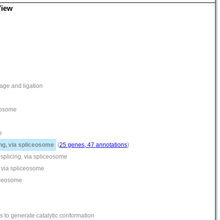
View
age and ligation
ceosome
e
ng, via spliceosome
(
25 genes, 47 annotations
)
splicing, via spliceosome
, via spliceosome
liceosome
 to generate catalytic conformation