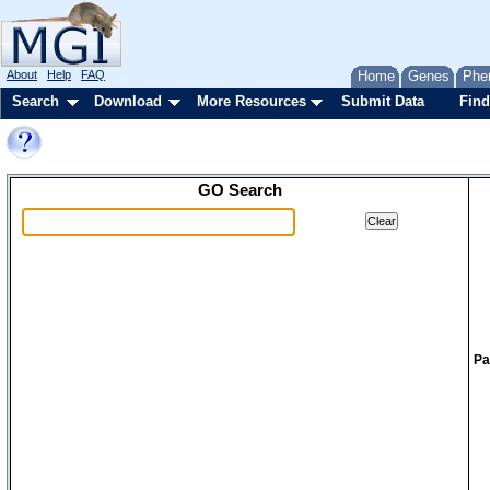
About
Help
FAQ
Home
Genes
Phe
Search
Download
More Resources
Submit Data
Find
GO Search
Pa