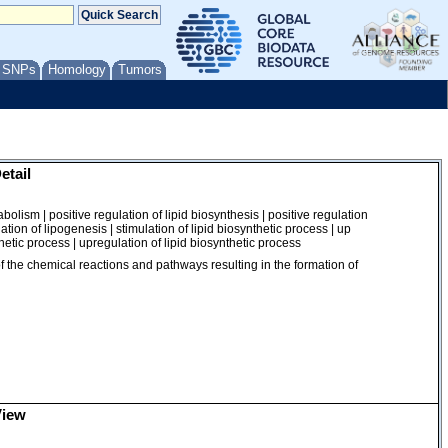
/ SNPs
Homology
Tumors
etail
nabolism | positive regulation of lipid biosynthesis | positive regulation
ulation of lipogenesis | stimulation of lipid biosynthetic process | up
thetic process | upregulation of lipid biosynthetic process
of the chemical reactions and pathways resulting in the formation of
View