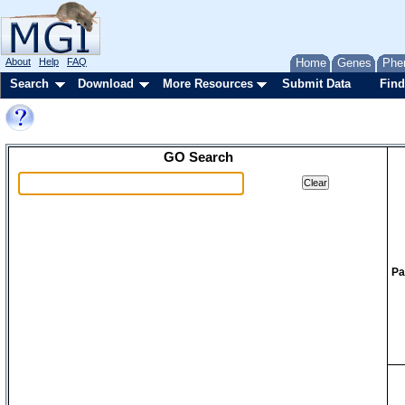
About
Help
FAQ
Home
Genes
Phe
Search
Download
More Resources
Submit Data
Find
GO Search
Pa