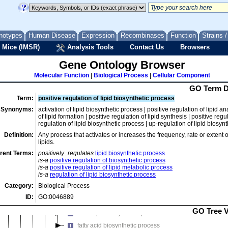
depsipeptide biosynthetic process
ether biosynthetic process
ethyl acetate biosynthetic process
notypes
Human Disease
Expression
Recombinases
Function
Strains 
flavin-containing compound biosynthetic process
 Mice (IMSR)
Analysis Tools
Contact Us
Browsers
flavonoid biosynthetic process
Gene Ontology Browser
gentamycin biosynthetic process
Molecular Function
|
Biological Process
|
Cellular Component
gramicidin S biosynthetic process
GO Term D
hormone biosynthetic process
Term:
positive regulation of lipid biosynthetic process
hydrocarbon biosynthetic process
Synonyms:
activation of lipid biosynthetic process | positive regulation of lipid a
hydrogen biosynthetic process
of lipid formation | positive regulation of lipid synthesis | positive reg
regulation of lipid biosynthetic process | up-regulation of lipid biosyn
indole-containing compound biosynthetic process
Definition:
Any process that activates or increases the frequency, rate or extent 
iron-guanylylpyridinol cofactor biosynthetic process
lipids.
iron-sulfur-molybdenum cofactor biosynthetic process
rent Terms:
positively_regulates
lipid biosynthetic process
is-a
positive regulation of biosynthetic process
lactam biosynthetic process
is-a
positive regulation of lipid metabolic process
is-a
regulation of lipid biosynthetic process
lactone biosynthetic process
Category:
Biological Process
lipid biosynthetic process
ID:
GO:0046889
emericellamide biosynthetic process
GO Tree 
ether lipid biosynthetic process
fatty acid biosynthetic process