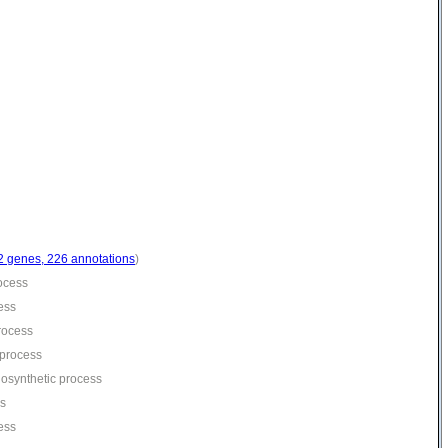
2 genes, 226 annotations
)
rocess
ess
process
 process
iosynthetic process
ss
cess