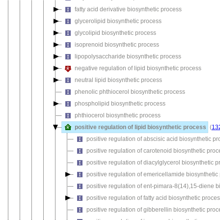
fatty acid derivative biosynthetic process
glycerolipid biosynthetic process
glycolipid biosynthetic process
isoprenoid biosynthetic process
lipopolysaccharide biosynthetic process
negative regulation of lipid biosynthetic process
neutral lipid biosynthetic process
phenolic phthiocerol biosynthetic process
phospholipid biosynthetic process
phthiocerol biosynthetic process
positive regulation of lipid biosynthetic process
(
13
positive regulation of abscisic acid biosynthetic p
positive regulation of carotenoid biosynthetic proc
positive regulation of diacylglycerol biosynthetic 
positive regulation of emericellamide biosynthetic
positive regulation of ent-pimara-8(14),15-diene b
positive regulation of fatty acid biosynthetic proce
positive regulation of gibberellin biosynthetic pro