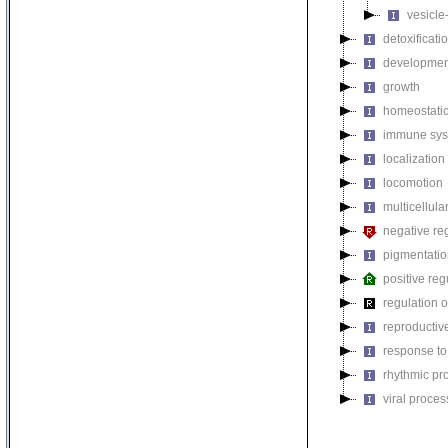
vesicle
detoxificati
developmen
growth
homeostatic
immune sys
localization
locomotion
multicellul
negative reg
pigmentati
positive reg
regulation o
reproductiv
response to
rhythmic pr
viral proces