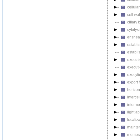
cellula
cell wa
ciliary
cytolysi
enshea
establi
establi
executi
executi
exocyti
export 
horizon
intercel
interme
light a
localiza
mainten
membra