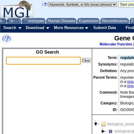
me
About
Genes
Help
FAQ
Phenotypes
Human Disease
Expression
Recombinases
F
Search
Download
More Resources
Submit Data
Find
Gene 
Molecular Function
GO Search
Term:
regulati
Synonyms:
regulati
Definition:
Any proc
Parent Terms:
regulate
is-a
regu
is-a
regu
Comment:
Note tha
lineages
Category:
Biologic
ID:
GO:004
biological_proc
biological 