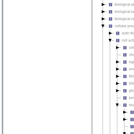
biological 
biological 
biological r
cellular pro
actin f
cell act
cel
cho
egg
end
fib
fol
gli
ker
leu