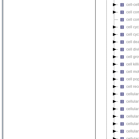
cell-cel
cell co
cell co
cell cyc
cell cy
cell de
cell div
cell gr
cell kill
cell mot
cell pop
cell re
cellula
cellular
cellula
cellular
cellula
cellula
cellula