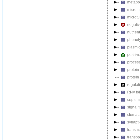
metabol
microt
microtu
negativ
nutrien
phenoty
plasmi
positiv
process
protein
protein
regulat
RNA fo
septum 
signal 
stomat
synapti
transm
transpo