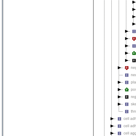
neg
neu
pla
pos
reg
ske
thr
cell ad
cell ad
cell ag