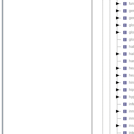
fu
ger
ge
gl
gl
gl
ha
hai
ha
he
he
hi
hi
hy
inf
in
inn
in
int