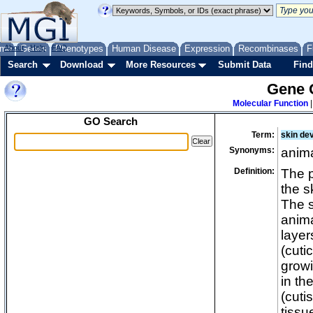
biological 
biological 
biological 
me
About
Genes
Help
FAQ
Phenotypes
Human Disease
Expression
Recombinases
F
biological r
Search
Download
More Resources
Submit Data
Find
cellular pro
Gene 
detoxificati
Molecular Function
developmen
GO Search
absciss
Term:
skin de
acquisi
Synonyms:
anim
age-rel
anatomi
Definition:
The p
the s
anatomi
The s
ad
anima
ad
layer
aer
(cuti
am
growi
am
in th
an
(cuti
ana
tissu