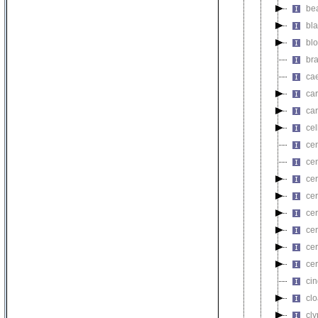
be
bl
bl
br
ca
ca
ca
ce
ce
ce
ce
cer
ce
cer
ce
ce
ci
cl
cl