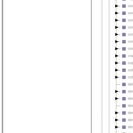
co
co
co
co
co
co
cor
cra
cu
cu
cu
del
de
de
de
de
de
de