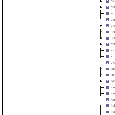
di
do
ec
em
en
en
epi
ep
es
ex
ey
fa
flo
flo
fo
fo
fou
fru
fru