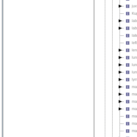
ju
Kup
la
lab
lat
lef
le
lu
lu
lu
ly
ma
ma
ma
ma
ma
ma
ma