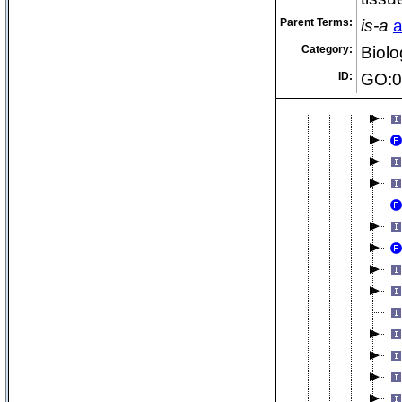
an
Parent Terms:
is-a
a
an
Category:
Biolo
ID:
GO:0