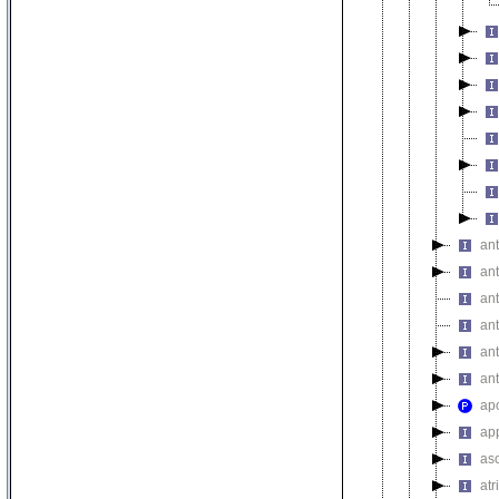
an
ant
an
ant
an
an
apo
ap
as
atr