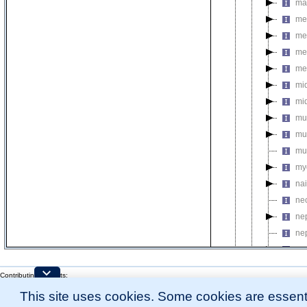
ma
me
med
me
me
mi
mi
mu
mu
mu
my
na
ne
ne
ne
ne
ne
Contributing Projects:
ne
Mouse Genome Database (MGD), Gene Expression Database (GXD), Mouse Models 
This site uses cookies. Some cookies are essenti
Citing These Resources
ni
l
Funding Information