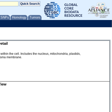
/ SNPs
Homology
Tumors
etail
within the cell. Includes the nucleus, mitochondria, plastids,
plasma membrane.
View