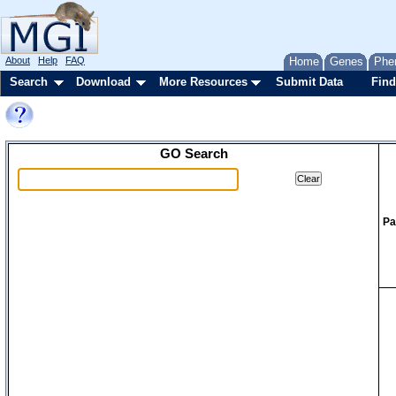
About
Help
FAQ
Home
Genes
Phe
Search
Download
More Resources
Submit Data
Find
GO Search
Pa