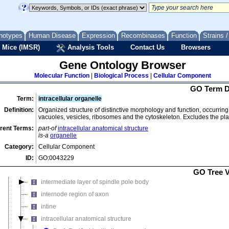
granum
growth cone membrane
half bridge of spindle pole body
notypes
Human Disease
Expression
Recombinases
Function
Strains 
 Mice (IMSR)
Hechtian strand
Analysis Tools
Contact Us
Browsers
hemicellulose network
Gene Ontology Browser
hyaluranon cable
Molecular Function
|
Biological Process
|
Cellular Component
H zone
GO Term D
I band
Term:
intracellular organelle
immunological synapse
Definition:
Organized structure of distinctive morphology and function, occurring 
vacuoles, vesicles, ribosomes and the cytoskeleton. Excludes the 
inner dense plaque of desmosome
rent Terms:
part-of
intracellular anatomical structure
inner layer of spore wall
is-a
organelle
inner membrane pellicle complex
Category:
Cellular Component
inner plaque of spindle pole body
ID:
GO:0043229
intercellular bridge
GO Tree 
intermediate layer of spindle pole body
internode region of axon
intine
intracellular anatomical structure