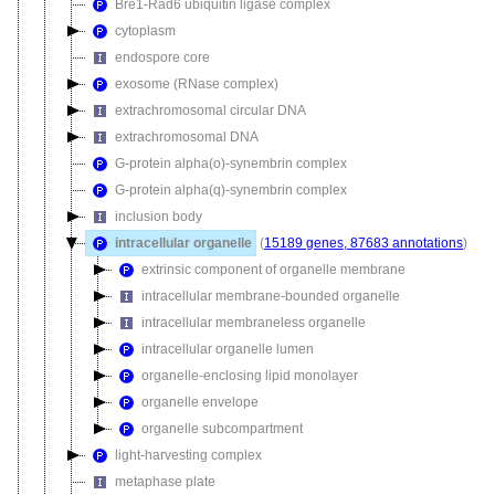
Bre1-Rad6 ubiquitin ligase complex
cytoplasm
endospore core
exosome (RNase complex)
extrachromosomal circular DNA
extrachromosomal DNA
G-protein alpha(o)-synembrin complex
G-protein alpha(q)-synembrin complex
inclusion body
intracellular organelle
(
15189 genes, 87683 annotations
)
extrinsic component of organelle membrane
intracellular membrane-bounded organelle
intracellular membraneless organelle
intracellular organelle lumen
organelle-enclosing lipid monolayer
organelle envelope
organelle subcompartment
light-harvesting complex
metaphase plate