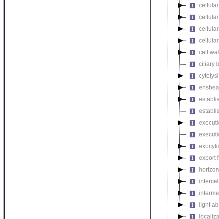
cellula
cellula
cellula
cellula
cell wa
ciliary
cytolysi
enshea
establi
establi
executi
executi
exocyti
export 
horizon
intercel
interme
light a
localiza