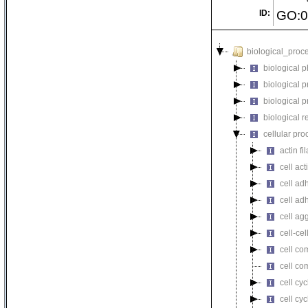
ID:
GO:0
biological_proc
biological 
biological 
biological 
biological r
cellular pro
actin f
cell act
cell ad
cell ad
cell ag
cell-cel
cell co
cell co
cell cyc
cell cy