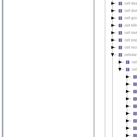
cell de
cell div
cell gr
cell kill
cell mot
cell pop
cell re
cellula
ce
cel