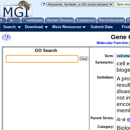
me
About
Genes
Help
FAQ
Phenotypes
Human Disease
Expression
Recombinases
F
Search
Download
More Resources
Submit Data
Find
Gene 
Molecular Function
GO Search
Term:
cell env
Synonyms:
cell 
biog
Definition:
A pro
resul
disas
not i
encom
membr
Parent Terms:
is-a
e
Category:
Biolo