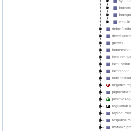
synapti
transm
transpo
vesicle
detoxificati
developmen
growth
homeostatic
immune sys
localization
locomotion
multicellul
negative reg
pigmentati
positive reg
regulation o
reproductiv
response to
rhythmic pr