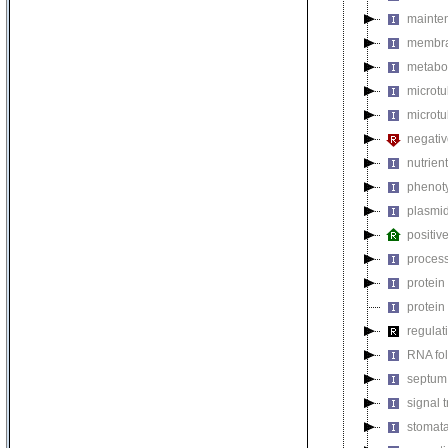
mainten
membra
metabol
microt
microtu
negativ
nutrien
phenoty
plasmi
positiv
process
protein
protein
regulat
RNA fo
septum 
signal 
stomat