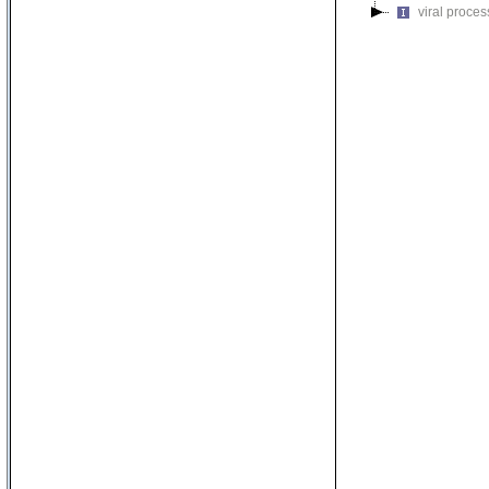
viral proces