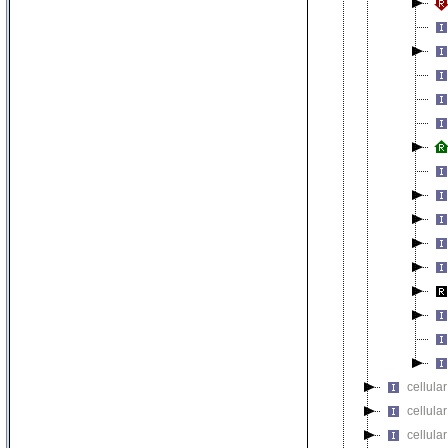
cellular
cellula
cellular