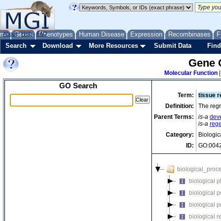
me
About
Genes
Help
FAQ
Phenotypes
Human Disease
Expression
Recombinases
F
Search
Download
More Resources
Submit Data
Find
Gene 
Molecular Function
GO Search
Term:
tissue 
Definition:
The regr
Parent Terms:
is-a
dev
is-a
reg
Category:
Biologic
ID:
GO:004
biological_proc
biological 
biological 
biological 
biological r