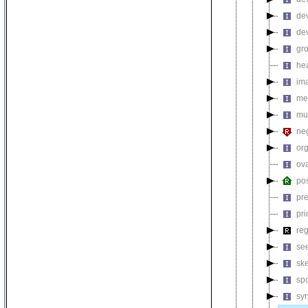
de
de
gr
hea
ima
me
mul
neg
or
ov
pos
pre
pri
reg
se
ske
sp
sy