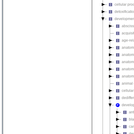
cellular pro
detoxificati
developmen
absciss
acquisi
age-rel
anatomi
anatomi
anatomi
anatomi
anatomi
animal 
cellula
dediffe
develo
ant
bla
car
de