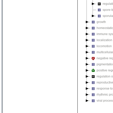
regulat
spore-b
sporula
growth
homeostatic
immune sys
localization
locomotion
multicellul
negative reg
pigmentati
positive reg
regulation o
reproductiv
response to
rhythmic pr
viral proces