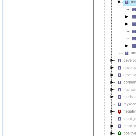
ti
ute
develop
develo
develop
dorman
mainten
meriste
myxococ
negativ
plant g
plant 
positiv